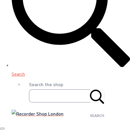
Search
Search the shop
SEARCH