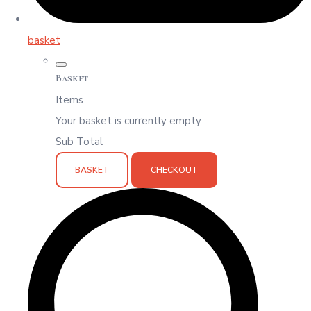
basket
Basket
Items
Your basket is currently empty
Sub Total
BASKET
CHECKOUT