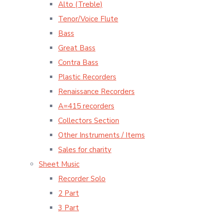
Alto (Treble)
Tenor/Voice Flute
Bass
Great Bass
Contra Bass
Plastic Recorders
Renaissance Recorders
A=415 recorders
Collectors Section
Other Instruments / Items
Sales for charity
Sheet Music
Recorder Solo
2 Part
3 Part