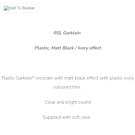
RSL Garklein
Plastic, Matt Black / Ivory effect
Plastic Garklein* recorder with matt black effect with plastic ivory
coloured trim.
Clear and bright sound
Supplied with soft case.