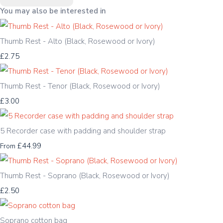
You may also be interested in
Thumb Rest - Alto (Black, Rosewood or Ivory)
£2.75
Thumb Rest - Tenor (Black, Rosewood or Ivory)
£3.00
5 Recorder case with padding and shoulder strap
£44.99
From
Thumb Rest - Soprano (Black, Rosewood or Ivory)
£2.50
Soprano cotton bag