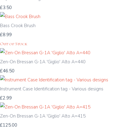
£3.50
Bass Crook Brush
£8.99
Out of Stock
Zen-On Bressan G-1A 'Giglio' Alto A=440
£46.50
Instrument Case Identification tag - Various designs
£2.99
Zen-On Bressan G-1A 'Giglio' Alto A=415
£125.00