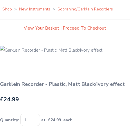
Shop
>
New Instruments
>
Sopranino/Garklein Recorders
View Your Basket
|
Proceed To Checkout
Garklein Recorder - Plastic, Matt Black/Ivory effect
£24.99
Quantity
:
at £
24.99
each