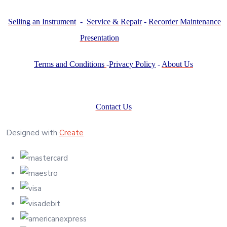
Selling an Instrument
-
Service & Repair
-
Recorder Maintenance
Presentation
Terms and Conditions
-
Privacy Policy
-
About Us
Contact Us
Designed with
Create