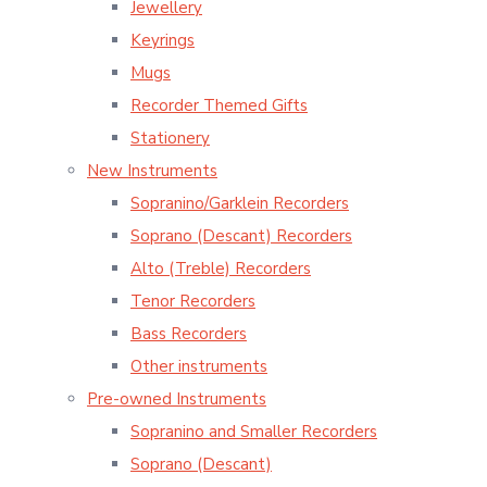
Jewellery
Keyrings
Mugs
Recorder Themed Gifts
Stationery
New Instruments
Sopranino/Garklein Recorders
Soprano (Descant) Recorders
Alto (Treble) Recorders
Tenor Recorders
Bass Recorders
Other instruments
Pre-owned Instruments
Sopranino and Smaller Recorders
Soprano (Descant)