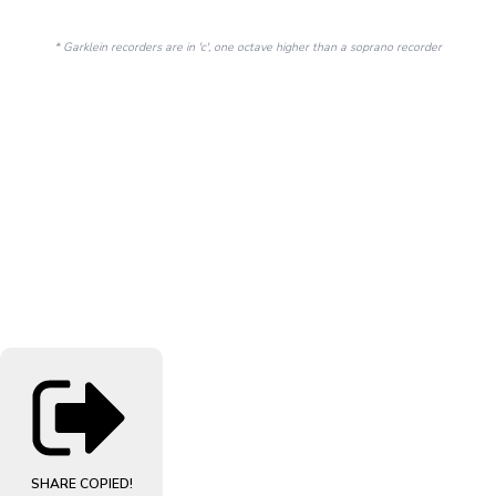
* Garklein recorders are in 'c', one octave higher than a soprano recorder
SHARE
COPIED!