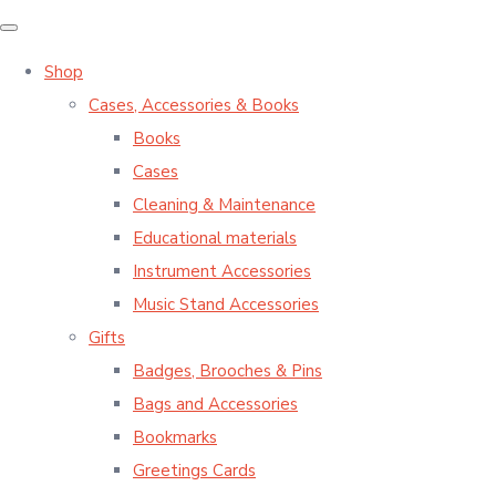
Shop
Cases, Accessories & Books
Books
Cases
Cleaning & Maintenance
Educational materials
Instrument Accessories
Music Stand Accessories
Gifts
Badges, Brooches & Pins
Bags and Accessories
Bookmarks
Greetings Cards