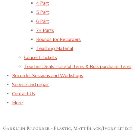
4 Part
5 Part
6 Part
7+ Parts
Rounds for Recorders
Teaching Material
Concert Tickets
Teacher Deals - Useful items & Bulk purchase items
Recorder Sessions and Workshops
Service and repair
Contact Us
More
Garklein Recorder - Plastic, Matt Black/Ivory effect