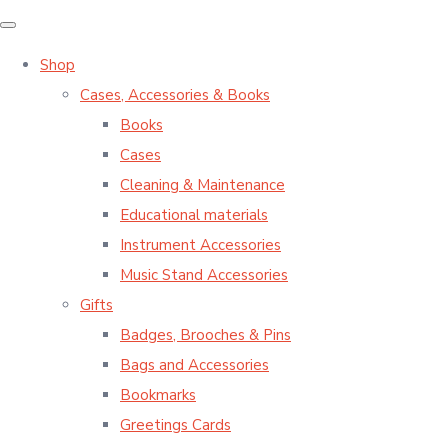
Shop
Cases, Accessories & Books
Books
Cases
Cleaning & Maintenance
Educational materials
Instrument Accessories
Music Stand Accessories
Gifts
Badges, Brooches & Pins
Bags and Accessories
Bookmarks
Greetings Cards