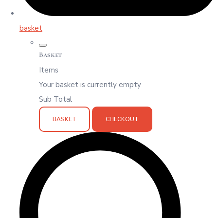
basket
Basket
Items
Your basket is currently empty
Sub Total
BASKET
CHECKOUT