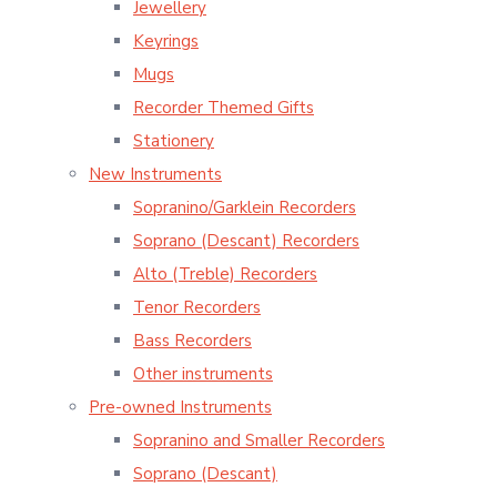
Jewellery
Keyrings
Mugs
Recorder Themed Gifts
Stationery
New Instruments
Sopranino/Garklein Recorders
Soprano (Descant) Recorders
Alto (Treble) Recorders
Tenor Recorders
Bass Recorders
Other instruments
Pre-owned Instruments
Sopranino and Smaller Recorders
Soprano (Descant)