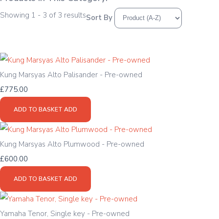
Showing 1 - 3 of 3 results
Sort By
Kung Marsyas Alto Palisander - Pre-owned
£775.00
ADD TO BASKET
ADD
Kung Marsyas Alto Plumwood - Pre-owned
£600.00
ADD TO BASKET
ADD
Yamaha Tenor, Single key - Pre-owned