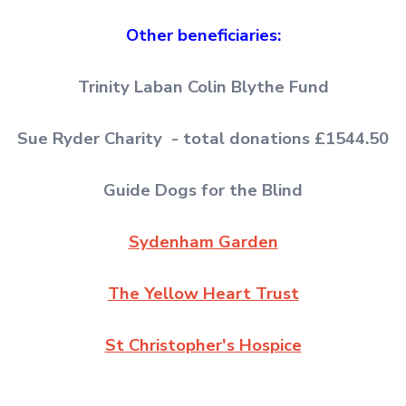
Other beneficiaries:
Trinity Laban Colin Blythe Fund
Sue Ryder Charity - total donations £1544.50
Guide Dogs for the Blind
Sydenham Garden
The Yellow Heart Trust
St Christopher's Hospice