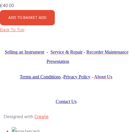
£40.00
ADD TO BASKET
ADD
Back To Top
Selling an Instrument
-
Service & Repair
-
Recorder Maintenance
Presentation
Terms and Conditions
-
Privacy Policy
-
About Us
Contact Us
Designed with
Create