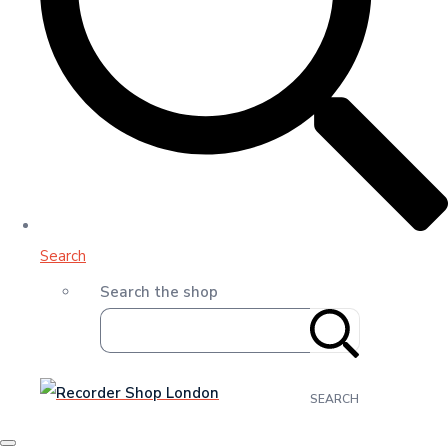
Search
Search the shop
SEARCH