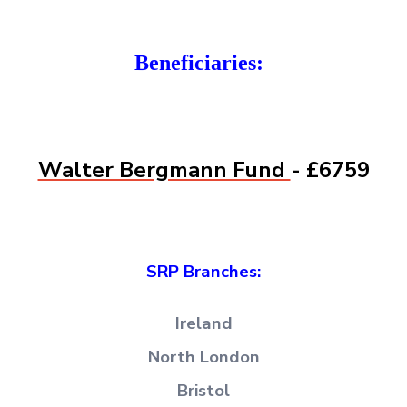
Beneficiaries:
Walter Bergmann Fund
- £6759
SRP Branches:
Ireland
North London
Bristol