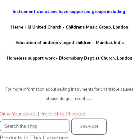
Instrument donations have supported groups including:
Herne Hill United Church - Childrens Music Group. London
Education of underprivileged children - Mumbai, India
Homeless support work - Bloomsbury Baptist Church, London
For more information about selling instruments for charitable causes
please d
o get in contact.
View Your Basket
|
Proceed To Checkout
SEARCH
Products In This Category: