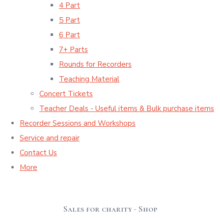
4 Part
5 Part
6 Part
7+ Parts
Rounds for Recorders
Teaching Material
Concert Tickets
Teacher Deals - Useful items & Bulk purchase items
Recorder Sessions and Workshops
Service and repair
Contact Us
More
Sales for charity - Shop