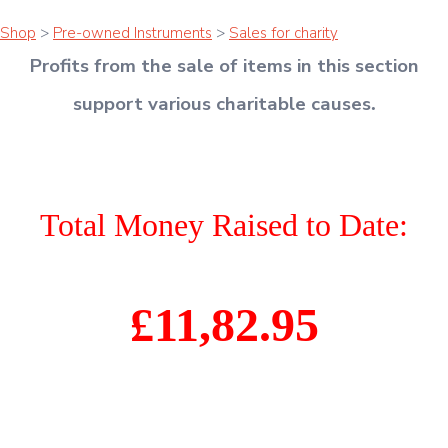
Shop
>
Pre-owned Instruments
>
Sales for charity
Profits from the sale of items in this section
support various charitable causes
.
Total Money Raised to Date:
£11,82.95