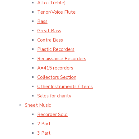
Alto (Treble)
Tenor/Voice Flute
Bass
Great Bass
Contra Bass
Plastic Recorders
Renaissance Recorders
A=415 recorders
Collectors Section
Other Instruments / Items
Sales for charity
Sheet Music
Recorder Solo
2 Part
3 Part