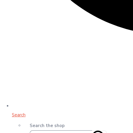
Search
Search the shop