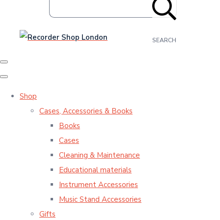
SEARCH
Shop
Cases, Accessories & Books
Books
Cases
Cleaning & Maintenance
Educational materials
Instrument Accessories
Music Stand Accessories
Gifts