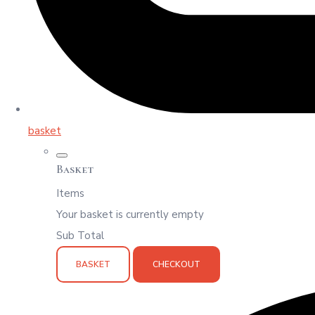
basket
Basket
Items
Your basket is currently empty
Sub Total
BASKET
CHECKOUT