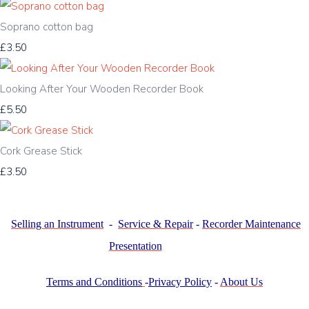
Soprano cotton bag
£3.50
Looking After Your Wooden Recorder Book
£5.50
Cork Grease Stick
£3.50
Selling an Instrument
-
Service & Repair
-
Recorder Maintenance
Presentation
Terms and Conditions
-
Privacy Policy
-
About Us