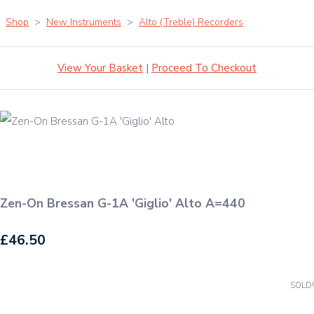
Shop
>
New Instruments
>
Alto (Treble) Recorders
View Your Basket
|
Proceed To Checkout
Zen-On Bressan G-1A 'Giglio' Alto A=440
£46.50
SOLD!