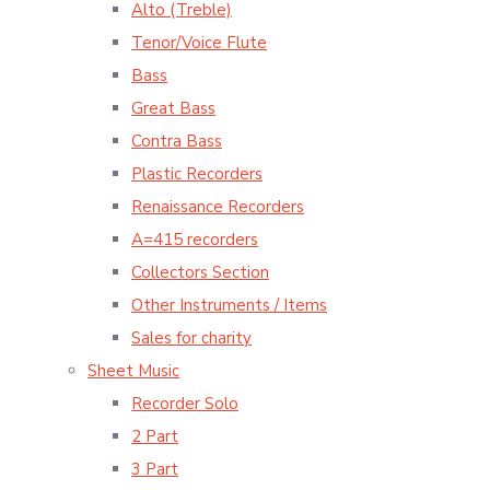
Alto (Treble)
Tenor/Voice Flute
Bass
Great Bass
Contra Bass
Plastic Recorders
Renaissance Recorders
A=415 recorders
Collectors Section
Other Instruments / Items
Sales for charity
Sheet Music
Recorder Solo
2 Part
3 Part