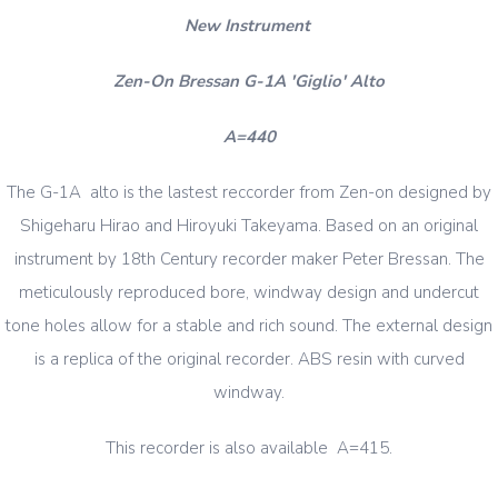
New Instrument
Zen-On Bressan G-1A 'Giglio' Alto
A=440
The G-1A alto is the lastest reccorder from Zen-on designed by
Shigeharu Hirao and Hiroyuki Takeyama. Based on an original
instrument by 18th Century recorder maker Peter Bressan. The
meticulously reproduced bore, windway design and undercut
tone holes allow for a stable and rich sound. The external design
is a replica of the original recorder. ABS resin with curved
windway.
This recorder is also available A=415.