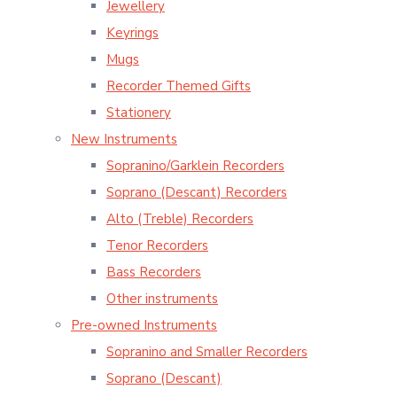
Jewellery
Keyrings
Mugs
Recorder Themed Gifts
Stationery
New Instruments
Sopranino/Garklein Recorders
Soprano (Descant) Recorders
Alto (Treble) Recorders
Tenor Recorders
Bass Recorders
Other instruments
Pre-owned Instruments
Sopranino and Smaller Recorders
Soprano (Descant)