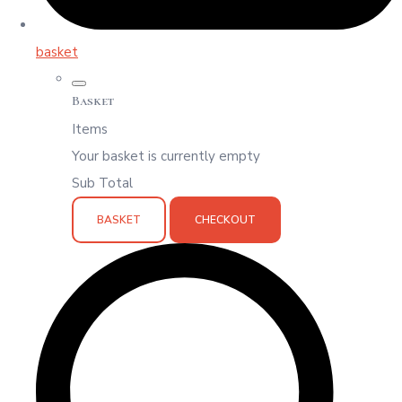
basket
Basket
Items
Your basket is currently empty
Sub Total
BASKET
CHECKOUT