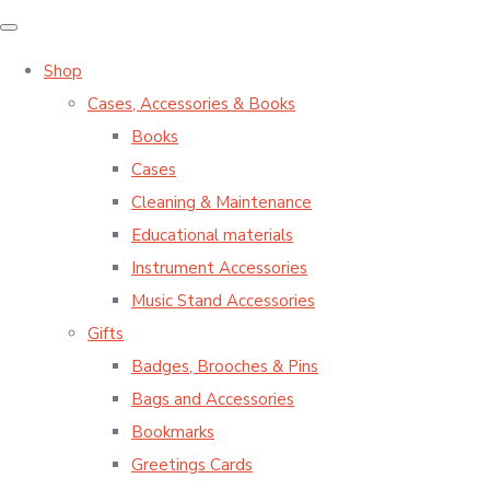
Shop
Cases, Accessories & Books
Books
Cases
Cleaning & Maintenance
Educational materials
Instrument Accessories
Music Stand Accessories
Gifts
Badges, Brooches & Pins
Bags and Accessories
Bookmarks
Greetings Cards