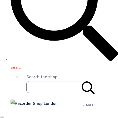
Search
Search the shop
SEARCH