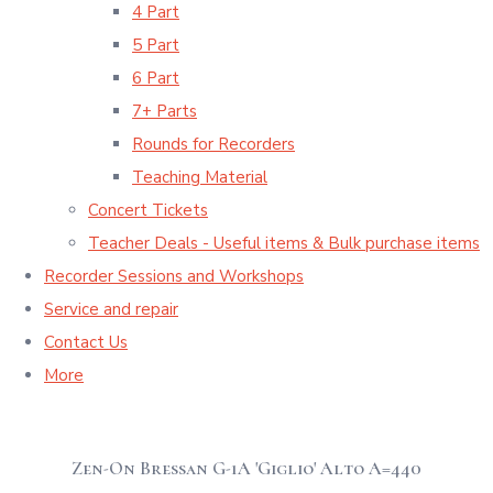
4 Part
5 Part
6 Part
7+ Parts
Rounds for Recorders
Teaching Material
Concert Tickets
Teacher Deals - Useful items & Bulk purchase items
Recorder Sessions and Workshops
Service and repair
Contact Us
More
Zen-On Bressan G-1A 'Giglio' Alto A=440