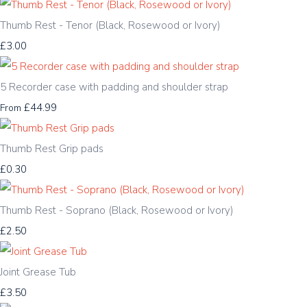
Thumb Rest - Tenor (Black, Rosewood or Ivory)
£3.00
5 Recorder case with padding and shoulder strap
£44.99
From
Thumb Rest Grip pads
£0.30
Thumb Rest - Soprano (Black, Rosewood or Ivory)
£2.50
Joint Grease Tub
£3.50