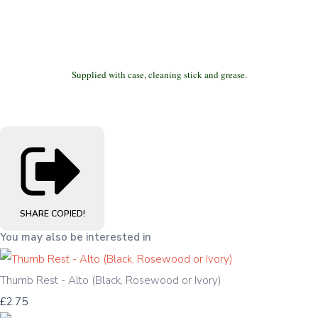
Supplied with case, cleaning stick and grease.
SHARE
COPIED!
You may also be interested in
Thumb Rest - Alto (Black, Rosewood or Ivory)
£2.75