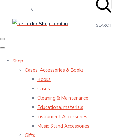
SEARCH
Shop
Cases, Accessories & Books
Books
Cases
Cleaning & Maintenance
Educational materials
Instrument Accessories
Music Stand Accessories
Gifts