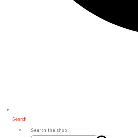
Search
Search the shop