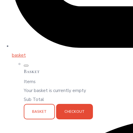
basket
Basket
Items
Your basket is currently empty
Sub Total
BASKET
CHECKOUT