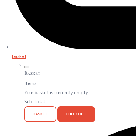
basket
Basket
Items
Your basket is currently empty
Sub Total
BASKET
CHECKOUT