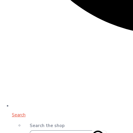
Search
Search the shop