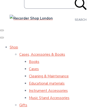
SEARCH
Shop
Cases, Accessories & Books
Books
Cases
Cleaning & Maintenance
Educational materials
Instrument Accessories
Music Stand Accessories
Gifts