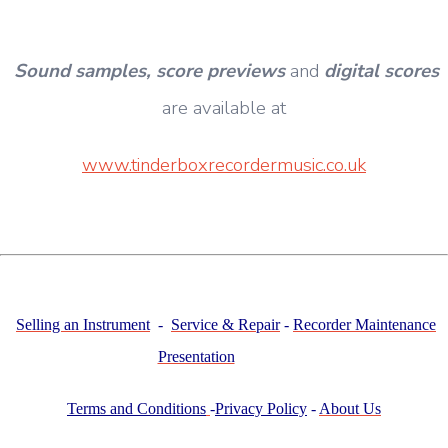
Sound samples,
score previews
and
digital scores
are available at
www.tinderboxrecordermusic.co.uk
Selling an Instrument
-
Service & Repair
-
Recorder Maintenance
Presentation
Terms and Conditions
-
Privacy Policy
-
About Us