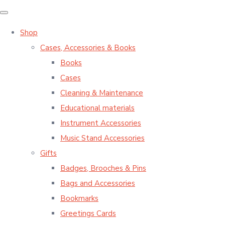
Shop
Cases, Accessories & Books
Books
Cases
Cleaning & Maintenance
Educational materials
Instrument Accessories
Music Stand Accessories
Gifts
Badges, Brooches & Pins
Bags and Accessories
Bookmarks
Greetings Cards