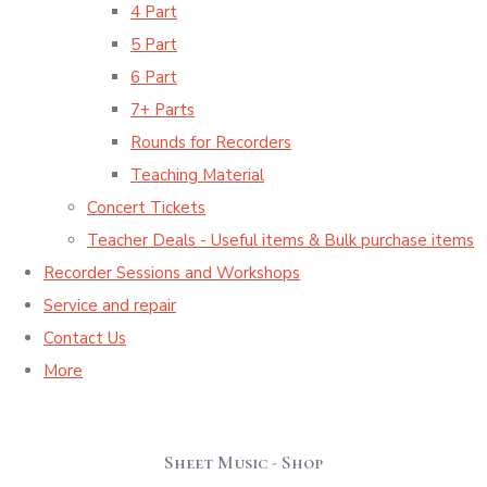
4 Part
5 Part
6 Part
7+ Parts
Rounds for Recorders
Teaching Material
Concert Tickets
Teacher Deals - Useful items & Bulk purchase items
Recorder Sessions and Workshops
Service and repair
Contact Us
More
Sheet Music - Shop