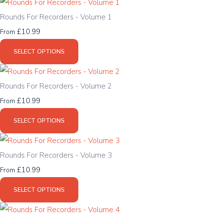
Rounds For Recorders - Volume 1
£10.99
From
SELECT OPTIONS
Rounds For Recorders - Volume 2
£10.99
From
SELECT OPTIONS
Rounds For Recorders - Volume 3
£10.99
From
SELECT OPTIONS