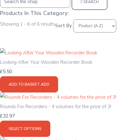
SEARCH
Products In This Category:
Showing 1 - 6 of 6 results
Sort By
Looking After Your Wooden Recorder Book
£5.50
ADD TO BASKET
ADD
Rounds For Recorders - 4 volumes for the price of 3!
£32.97
SELECT OPTIONS