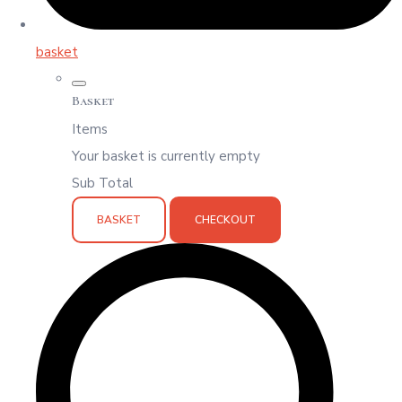
basket
Basket
Items
Your basket is currently empty
Sub Total
BASKET
CHECKOUT