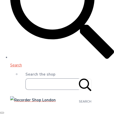
Search
Search the shop
SEARCH