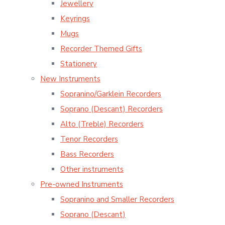
Jewellery
Keyrings
Mugs
Recorder Themed Gifts
Stationery
New Instruments
Sopranino/Garklein Recorders
Soprano (Descant) Recorders
Alto (Treble) Recorders
Tenor Recorders
Bass Recorders
Other instruments
Pre-owned Instruments
Sopranino and Smaller Recorders
Soprano (Descant)