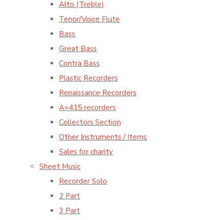
Alto (Treble)
Tenor/Voice Flute
Bass
Great Bass
Contra Bass
Plastic Recorders
Renaissance Recorders
A=415 recorders
Collectors Section
Other Instruments / Items
Sales for charity
Sheet Music
Recorder Solo
2 Part
3 Part