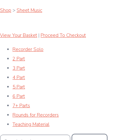
Shop
>
Sheet Music
View Your Basket
|
Proceed To Checkout
Recorder Solo
2 Part
3 Part
4 Part
5 Part
6 Part
7+ Parts
Rounds for Recorders
Teaching Material