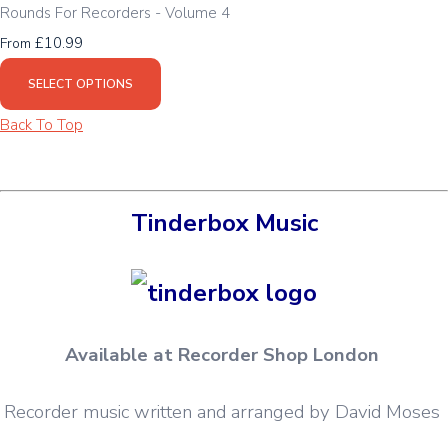
Rounds For Recorders - Volume 4
£10.99
From
SELECT OPTIONS
Back To Top
Tinderbox Music
Available at Recorder Shop London
Recorder music written and arranged by David Moses