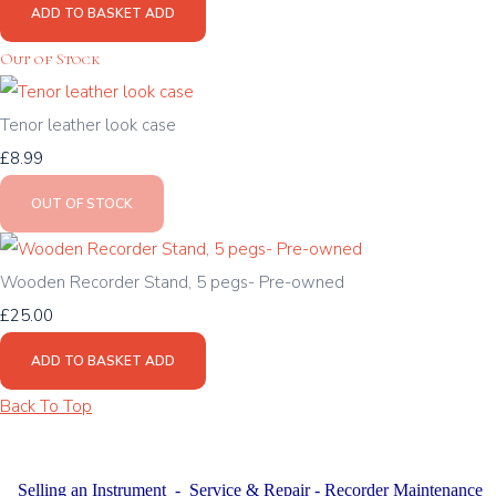
ADD TO BASKET
ADD
Out of Stock
Tenor leather look case
£8.99
OUT OF STOCK
Wooden Recorder Stand, 5 pegs- Pre-owned
£25.00
ADD TO BASKET
ADD
Back To Top
Selling an Instrument
-
Service & Repair
-
Recorder Maintenance