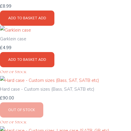
£8.99
ADD TO BASKET
ADD
Garklein case
£4.99
ADD TO BASKET
ADD
Out of Stock
Hard case - Custom sizes (Bass, SAT, SATB etc)
£90.00
OUT OF STOCK
Out of Stock