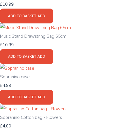
£10.99
ADD TO BASKET
ADD
Music Stand Drawstring Bag 65cm
£10.99
ADD TO BASKET
ADD
Sopranino case
£4.99
ADD TO BASKET
ADD
Sopranino Cotton bag - Flowers
£4.00