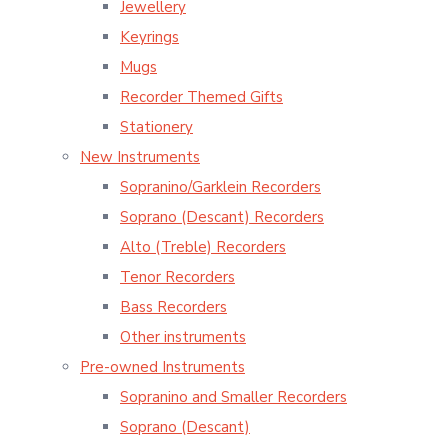
Jewellery
Keyrings
Mugs
Recorder Themed Gifts
Stationery
New Instruments
Sopranino/Garklein Recorders
Soprano (Descant) Recorders
Alto (Treble) Recorders
Tenor Recorders
Bass Recorders
Other instruments
Pre-owned Instruments
Sopranino and Smaller Recorders
Soprano (Descant)