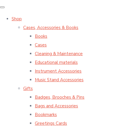
Shop
Cases, Accessories & Books
Books
Cases
Cleaning & Maintenance
Educational materials
Instrument Accessories
Music Stand Accessories
Gifts
Badges, Brooches & Pins
Bags and Accessories
Bookmarks
Greetings Cards