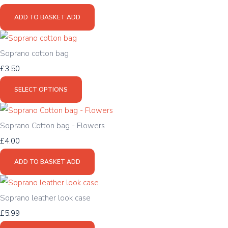
ADD TO BASKET
ADD
Soprano cotton bag
£3.50
SELECT OPTIONS
Soprano Cotton bag - Flowers
£4.00
ADD TO BASKET
ADD
Soprano leather look case
£5.99