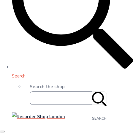
Search
Search the shop
SEARCH