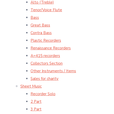
Alto (Treble)
Tenor/Voice Flute
Bass
Great Bass
Contra Bass
Plastic Recorders
Renaissance Recorders
A=415 recorders
Collectors Section
Other Instruments / Items
Sales for charity
Sheet Music
Recorder Solo
2 Part
3 Part