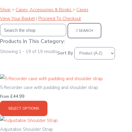
Shop
>
Cases, Accessories & Books
>
Cases
View Your Basket
|
Proceed To Checkout
SEARCH
Products In This Category:
Showing 1 - 19 of 19 results
Sort By
5 Recorder case with padding and shoulder strap
£44.99
From
SELECT OPTIONS
Adjustable Shoulder Strap