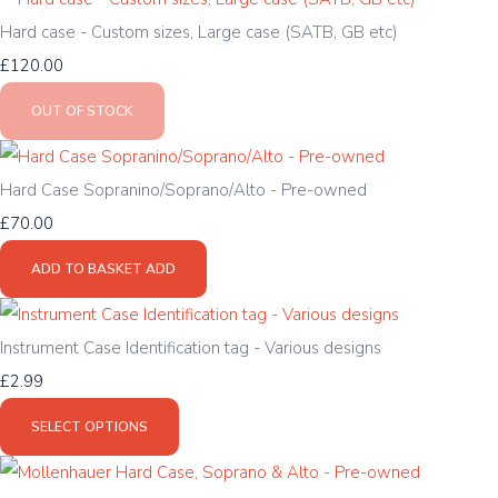
Hard case - Custom sizes, Large case (SATB, GB etc)
£120.00
OUT OF STOCK
Hard Case Sopranino/Soprano/Alto - Pre-owned
£70.00
ADD TO BASKET
ADD
Instrument Case Identification tag - Various designs
£2.99
SELECT OPTIONS