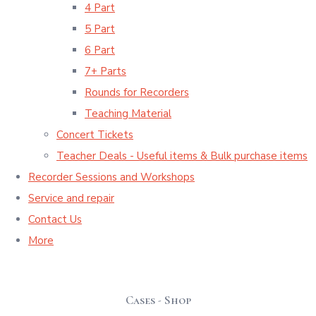
4 Part
5 Part
6 Part
7+ Parts
Rounds for Recorders
Teaching Material
Concert Tickets
Teacher Deals - Useful items & Bulk purchase items
Recorder Sessions and Workshops
Service and repair
Contact Us
More
Cases - Shop