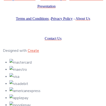
Presentation
Terms and Conditions
-
Privacy Policy
-
About Us
Contact Us
Designed with
Create