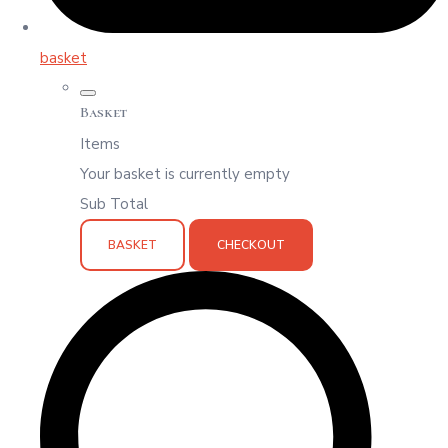
basket
Basket
Items
Your basket is currently empty
Sub Total
BASKET
CHECKOUT