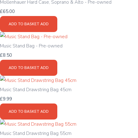
Mollenhauer Hard Case, Soprano & Alto - Pre-owned
£65.00
ADD TO BASKET
ADD
Music Stand Bag - Pre-owned
£8.50
ADD TO BASKET
ADD
Music Stand Drawstring Bag 45cm
£9.99
ADD TO BASKET
ADD
Music Stand Drawstring Bag 55cm