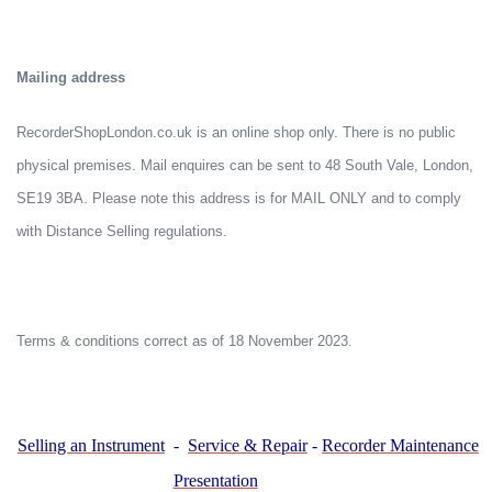
Mailing address
RecorderShopLondon.co.uk is an online shop only. There is no public
physical premises. Mail enquires can be sent to 48 South Vale, London,
SE19 3BA. Please note this address is for MAIL ONLY and to comply
with Distance Selling regulations.
Terms & conditions correct as of 18 November 2023.
Selling an Instrument
-
Service & Repair
-
Recorder Maintenance
Presentation