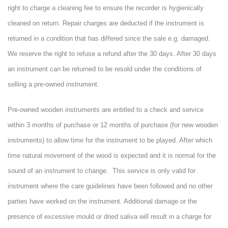
right to charge a cleaning fee to ensure the recorder is hygienically
cleaned on return. Repair charges are deducted if the instrument is
returned in a condition that has differed since the sale e.g. damaged.
We reserve the right to refuse a refund after the 30 days. After 30 days
an instrument can be returned to be resold under the conditions of
selling a pre-owned instrument.
Pre-owned wooden instruments are entitled to a check and service
within 3 months of purchase or 12 months of purchase (for new wooden
instruments) to allow time for the instrument to be played. After which
time natural movement of the wood is expected and it is normal for the
sound of an instrument to change. This service is only valid for
instrument where the care guidelines have been followed and no other
parties have worked on the instrument. Additional damage or the
presence of excessive mould or dried saliva will result in a charge for