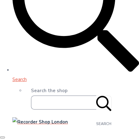
Search
Search the shop
SEARCH