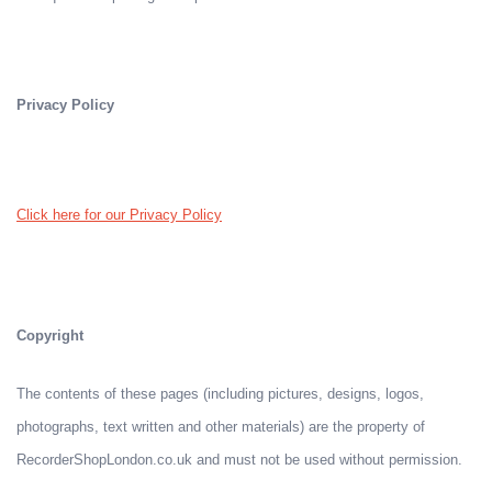
Privacy Policy
Click here for our Privacy Policy
Copyright
The contents of these pages (including pictures, designs, logos,
photographs, text written and other materials) are the property of
RecorderShopLondon.co.uk and must not be used without permission.