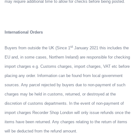
may require additional time to allow for checks before being posted.
International Orders
st
Buyers from outside the UK (Since 1
January 2021 this includes the
EU and, in some cases, Northern Ireland) are responsible for checking
import charges e.g. Customs charges, import charges, VAT etc before
placing any order. Information can be found from local government
sources. Any parcel rejected by buyers due to non-payment of such
charges may be held in customs, returned, or destroyed at the
discretion of customs departments. In the event of non-payment of
import charges Recorder Shop London will only issue refunds once the
items have been returned. Any charges relating to the return of items
will be deducted from the refund amount.