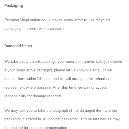
Packaging
RecorderShopLondon.co.uk makes every effort to use recycled
packaging materials where possible.
Damaged Items
We take every care to package your order so it arrives safely, however
if your items arrive damaged, please let us know via email or our
contact form within 24 hours and we will arrange a full refund or
replacement where possible. After this time we cannot accept
responsibility for damage reported.
We may ask you to take a photograph of the damaged item and the
packaging it arrived in. All original packaging is to be retained as may
be required for postage compensation.