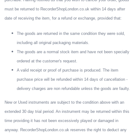
must be returned to RecorderShopLondon.co.uk within 14 days after
date of receiving the item, for a refund or exchange, provided that:
The goods are returned in the same condition they were sold,
including all original packaging materials.
The goods are a normal stock item and have not been specially
ordered at the customer's request.
A valid receipt or proof of purchase is produced. The item
purchase price will be refunded within 14 days of cancellation -
delivery charges are non refundable unless the goods are faulty.
New or Used instruments are subject to the condition above with an
extended 30 day trial period. An instrument may be returned within this
time providing it has not been excessively played or damaged in
anyway. RecorderShopLondon.co.uk reserves the right to deduct any