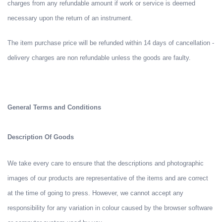
charges from any refundable amount if work or service is deemed
necessary upon the return of an instrument.
The item purchase price will be refunded within 14 days of cancellation -
delivery charges are non refundable unless the goods are faulty.
General Terms and Conditions
Description Of Goods
We take every care to ensure that the descriptions and photographic
images of our products are representative of the items and are correct
at the time of going to press. However, we cannot accept any
responsibility for any variation in colour caused by the browser software