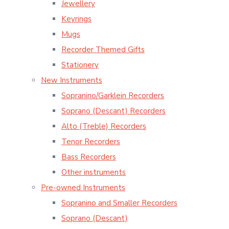
Jewellery
Keyrings
Mugs
Recorder Themed Gifts
Stationery
New Instruments
Sopranino/Garklein Recorders
Soprano (Descant) Recorders
Alto (Treble) Recorders
Tenor Recorders
Bass Recorders
Other instruments
Pre-owned Instruments
Sopranino and Smaller Recorders
Soprano (Descant)