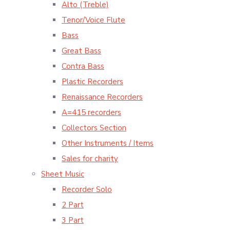
Alto (Treble)
Tenor/Voice Flute
Bass
Great Bass
Contra Bass
Plastic Recorders
Renaissance Recorders
A=415 recorders
Collectors Section
Other Instruments / Items
Sales for charity
Sheet Music
Recorder Solo
2 Part
3 Part