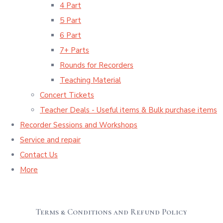
4 Part
5 Part
6 Part
7+ Parts
Rounds for Recorders
Teaching Material
Concert Tickets
Teacher Deals - Useful items & Bulk purchase items
Recorder Sessions and Workshops
Service and repair
Contact Us
More
Terms & Conditions and Refund Policy