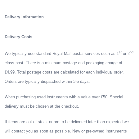
Delivery information
Delivery Costs
st
nd
We typically use standard Royal Mail postal services such as 1
or 2
class post. There is a minimum postage and packaging charge of
£4.99. Total postage costs are calculated for each individual order.
Orders are typically dispatched within 3-5 days.
When purchasing used instruments with a value over £50, Special
delivery must be chosen at the checkout.
If items are out of stock or are to be delivered later than expected we
will contact you as soon as possible. New or pre-owned Instruments