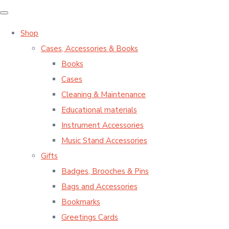
Shop
Cases, Accessories & Books
Books
Cases
Cleaning & Maintenance
Educational materials
Instrument Accessories
Music Stand Accessories
Gifts
Badges, Brooches & Pins
Bags and Accessories
Bookmarks
Greetings Cards