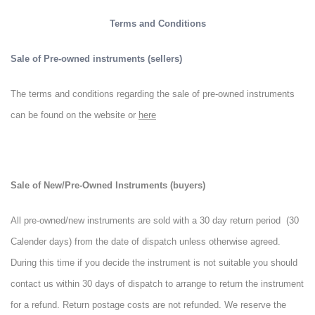
Terms and Conditions
Sale of Pre-owned instruments (sellers)
The terms and conditions regarding the sale of pre-owned instruments
can be found on the website or
here
Sale of New/Pre-Owned Instruments (buyers)
All pre-owned/new instruments are sold with a 30 day return period (30
Calender days) from the date of dispatch unless otherwise agreed.
During this time if you decide the instrument is not suitable you should
contact us within 30 days of dispatch to arrange to return the instrument
for a refund. Return postage costs are not refunded. We reserve the