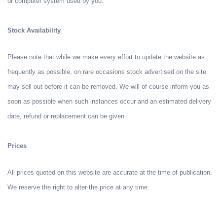
or computer system used by you.
Stock Availability
Please note that while we make every effort to update the website as
frequently as possible, on rare occasions stock advertised on the site
may sell out before it can be removed. We will of course inform you as
soon as possible when such instances occur and an estimated delivery
date, refund or replacement can be given.
Prices
All prices quoted on this website are accurate at the time of publication.
We reserve the right to alter the price at any time.