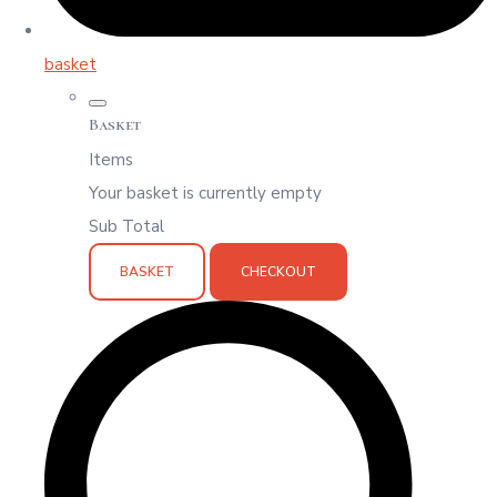
basket
Basket
Items
Your basket is currently empty
Sub Total
BASKET
CHECKOUT