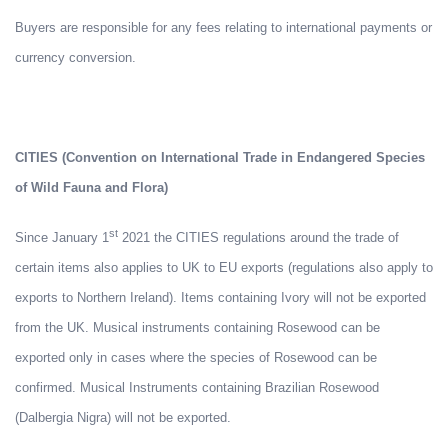
Buyers are responsible for any fees relating to international payments or
currency conversion.
CITIES (Convention on International Trade in Endangered Species
of Wild Fauna and Flora)
st
Since January 1
2021 the CITIES regulations around the trade of
certain items also applies to UK to EU exports (regulations also apply to
exports to Northern Ireland). Items containing Ivory will not be exported
from the UK. Musical instruments containing Rosewood can be
exported only in cases where the species of Rosewood can be
confirmed. Musical Instruments containing Brazilian Rosewood
(Dalbergia Nigra) will not be exported.