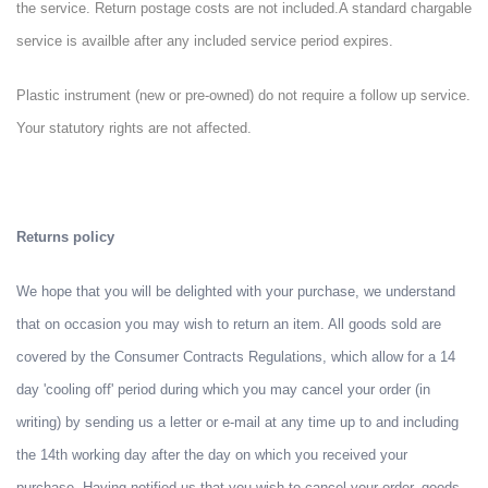
the service. Return postage costs are not included.
A standard chargable
service is availble after any included service period expires.
Plastic instrument (new or pre-owned) do not require a follow up service.
Your statutory rights are not affected.
Returns policy
We hope that you will be delighted with your purchase, we understand
that on occasion you may wish to return an item. All goods sold are
covered by the Consumer Contracts Regulations, which allow for a 14
day 'cooling off' period during which you may cancel your order (in
writing) by sending us a letter or e-mail at any time up to and including
the 14th working day after the day on which you received your
purchase. Having notified us that you wish to cancel your order, goods