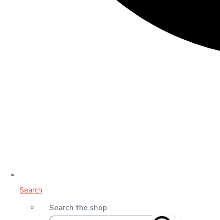
Search
Search the shop