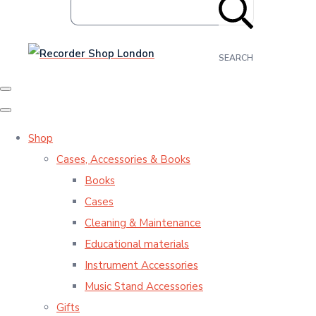
SEARCH
Shop
Cases, Accessories & Books
Books
Cases
Cleaning & Maintenance
Educational materials
Instrument Accessories
Music Stand Accessories
Gifts