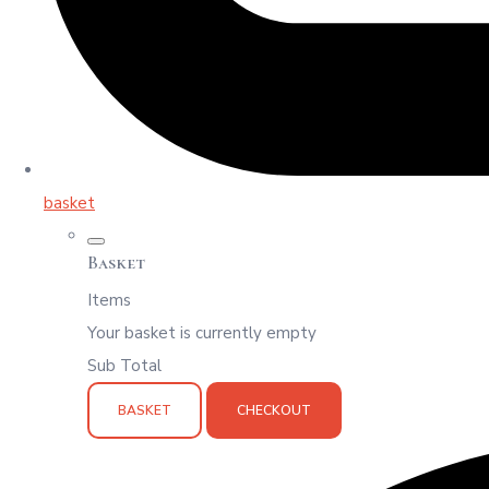
basket
Basket
Items
Your basket is currently empty
Sub Total
BASKET
CHECKOUT