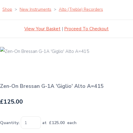
Shop
>
New Instruments
>
Alto (Treble) Recorders
View Your Basket
|
Proceed To Checkout
Zen-On Bressan G-1A 'Giglio' Alto A=415
£125.00
Quantity
:
at £
125.00
each