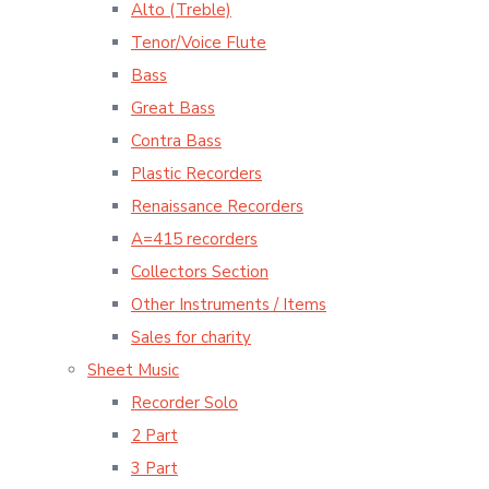
Alto (Treble)
Tenor/Voice Flute
Bass
Great Bass
Contra Bass
Plastic Recorders
Renaissance Recorders
A=415 recorders
Collectors Section
Other Instruments / Items
Sales for charity
Sheet Music
Recorder Solo
2 Part
3 Part