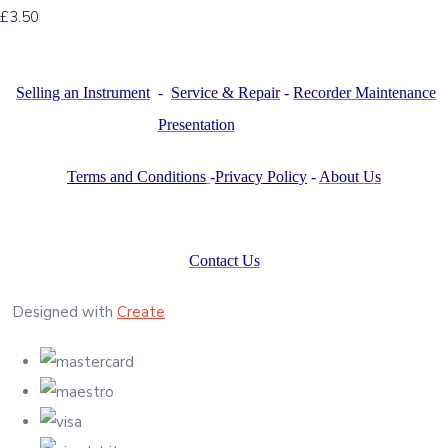
£3.50
Selling an Instrument
-
Service & Repair
-
Recorder Maintenance
Presentation
Terms and Conditions
-
Privacy Policy
-
About Us
Contact Us
Designed with
Create