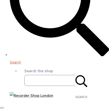
Search
Search the shop
SEARCH