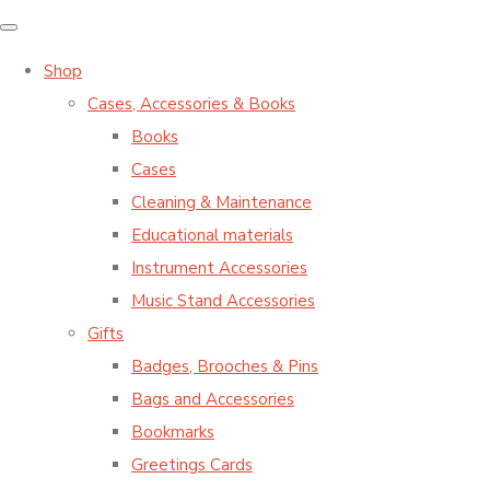
Shop
Cases, Accessories & Books
Books
Cases
Cleaning & Maintenance
Educational materials
Instrument Accessories
Music Stand Accessories
Gifts
Badges, Brooches & Pins
Bags and Accessories
Bookmarks
Greetings Cards