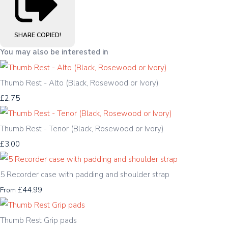
SHARE
COPIED!
You may also be interested in
Thumb Rest - Alto (Black, Rosewood or Ivory)
£2.75
Thumb Rest - Tenor (Black, Rosewood or Ivory)
£3.00
5 Recorder case with padding and shoulder strap
£44.99
From
Thumb Rest Grip pads