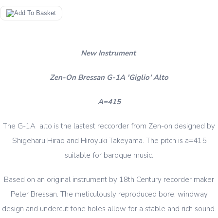
New Instrument
Zen-On Bressan G-1A 'Giglio' Alto
A=415
The G-1A alto is the lastest reccorder from Zen-on designed by
Shigeharu Hirao and Hiroyuki Takeyama. The pitch is a=415
suitable for baroque music.
Based on an original instrument by 18th Century recorder maker
Peter Bressan. The meticulously reproduced bore, windway
design and undercut tone holes allow for a stable and rich sound.