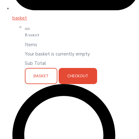
basket
Basket
Items
Your basket is currently empty
Sub Total
BASKET
CHECKOUT