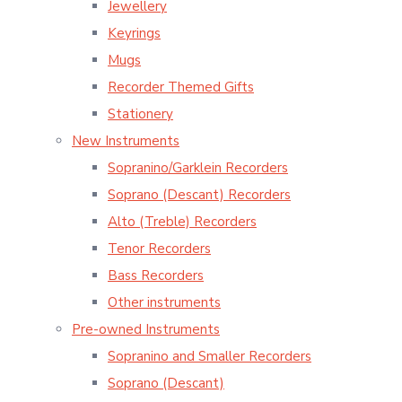
Jewellery
Keyrings
Mugs
Recorder Themed Gifts
Stationery
New Instruments
Sopranino/Garklein Recorders
Soprano (Descant) Recorders
Alto (Treble) Recorders
Tenor Recorders
Bass Recorders
Other instruments
Pre-owned Instruments
Sopranino and Smaller Recorders
Soprano (Descant)