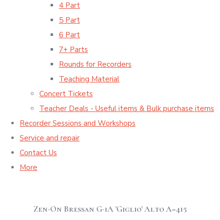
4 Part
5 Part
6 Part
7+ Parts
Rounds for Recorders
Teaching Material
Concert Tickets
Teacher Deals - Useful items & Bulk purchase items
Recorder Sessions and Workshops
Service and repair
Contact Us
More
Zen-On Bressan G-1A 'Giglio' Alto A=415