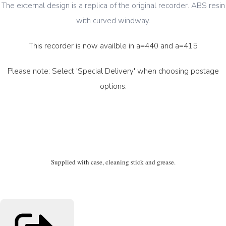
The external design is a replica of the original recorder. ABS resin
with curved windway.
This recorder is now availble in a=440 and a=415
Please note: Select 'Special Delivery' when choosing postage
options.
Supplied with case, cleaning stick and grease.