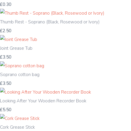
£0.30
Thumb Rest - Soprano (Black, Rosewood or Ivory)
£2.50
Joint Grease Tub
£3.50
Soprano cotton bag
£3.50
Looking After Your Wooden Recorder Book
£5.50
Cork Grease Stick