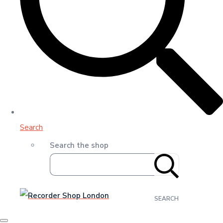
Search
Search the shop
SEARCH