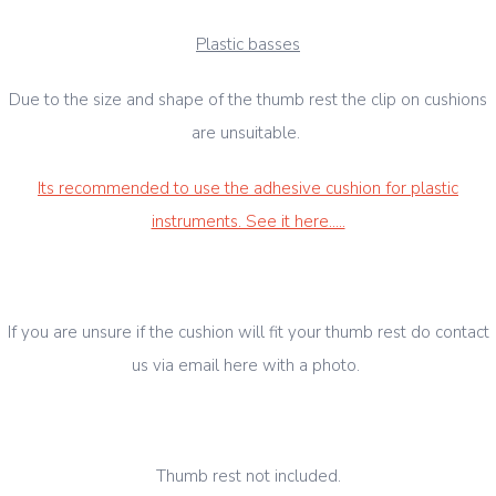
Plastic basses
Due to the size and shape of the thumb rest the clip on cushions
are unsuitable.
Its recommended to use the adhesive cushion for plastic
instruments. See it here.....
If you are unsure if the cushion will fit your thumb rest do contact
us via email here with a photo.
Thumb rest not included.