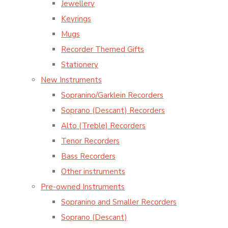
Jewellery
Keyrings
Mugs
Recorder Themed Gifts
Stationery
New Instruments
Sopranino/Garklein Recorders
Soprano (Descant) Recorders
Alto (Treble) Recorders
Tenor Recorders
Bass Recorders
Other instruments
Pre-owned Instruments
Sopranino and Smaller Recorders
Soprano (Descant)