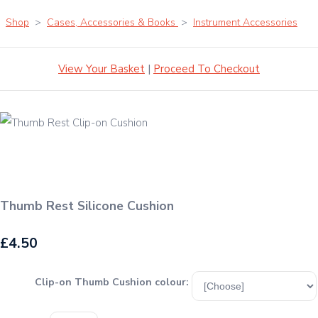
Shop
>
Cases, Accessories & Books
>
Instrument Accessories
View Your Basket
|
Proceed To Checkout
Thumb Rest Silicone Cushion
£4.50
Clip-on Thumb Cushion colour: