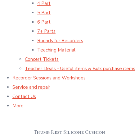
4 Part
5 Part
6 Part
7+ Parts
Rounds for Recorders
Teaching Material
Concert Tickets
Teacher Deals - Useful items & Bulk purchase items
Recorder Sessions and Workshops
Service and repair
Contact Us
More
Thumb Rest Silicone Cushion