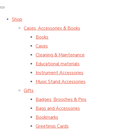
Shop
Cases, Accessories & Books
Books
Cases
Cleaning & Maintenance
Educational materials
Instrument Accessories
Music Stand Accessories
Gifts
Badges, Brooches & Pins
Bags and Accessories
Bookmarks
Greetings Cards