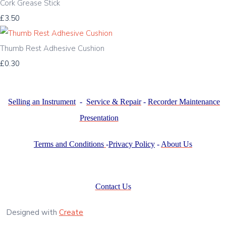
Cork Grease Stick
£3.50
Thumb Rest Adhesive Cushion
£0.30
Selling an Instrument
-
Service & Repair
-
Recorder Maintenance
Presentation
Terms and Conditions
-
Privacy Policy
-
About Us
Contact Us
Designed with
Create