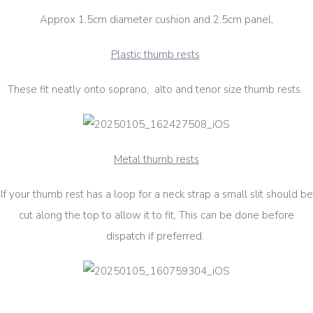
Approx 1.5cm diameter cushion and 2.5cm panel,
Plastic thumb rests
These fit neatly onto soprano, alto and tenor size thumb rests.
Metal thumb rests
If your thumb rest has a loop for a neck strap a small slit should be
cut along the top to allow it to fit, This can be done before
dispatch if preferred.