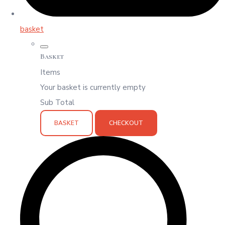
basket
Basket
Items
Your basket is currently empty
Sub Total
BASKET
CHECKOUT