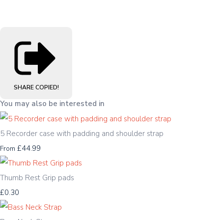
SHARE
COPIED!
You may also be interested in
5 Recorder case with padding and shoulder strap
£44.99
From
Thumb Rest Grip pads
£0.30