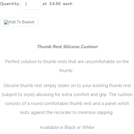
Quantity
:
at £
4.50
each
Thumb Rest Silicone Cushion
Perfect solution to thumb rests that are uncomfortable on the
thumb.
Silicone thumb rest simply slides on to your existing thumb rest
(subject to style) allowing for extra comfort and grip. The cushion
consists of a round comfortable thumb rest and a panel which
rests against the recorder to minimise slipping.
Available in Black or White