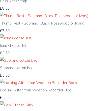
Bass Neck Strap
£8.50
Thumb Rest - Soprano (Black, Rosewood or Ivory)
£2.50
Joint Grease Tub
£3.50
Soprano cotton bag
£3.50
Looking After Your Wooden Recorder Book
£5.50