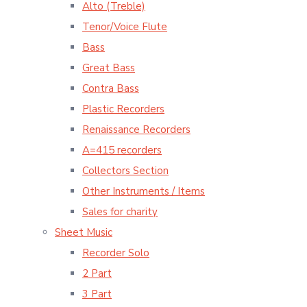
Alto (Treble)
Tenor/Voice Flute
Bass
Great Bass
Contra Bass
Plastic Recorders
Renaissance Recorders
A=415 recorders
Collectors Section
Other Instruments / Items
Sales for charity
Sheet Music
Recorder Solo
2 Part
3 Part