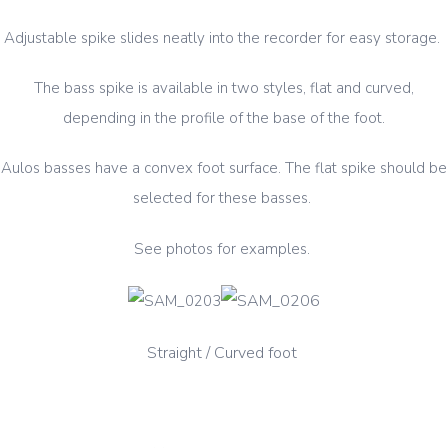
Adjustable spike slides neatly into the recorder for easy storage.
The bass spike is available in two styles, flat and curved,
depending in the profile of the base of the foot.
Aulos basses have a convex foot surface. The flat spike should be
selected for these basses.
See photos for examples.
traight
/ Cur
ved foot
S