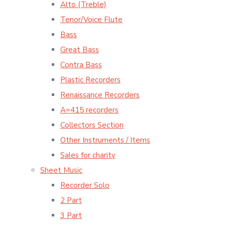
Alto (Treble)
Tenor/Voice Flute
Bass
Great Bass
Contra Bass
Plastic Recorders
Renaissance Recorders
A=415 recorders
Collectors Section
Other Instruments / Items
Sales for charity
Sheet Music
Recorder Solo
2 Part
3 Part