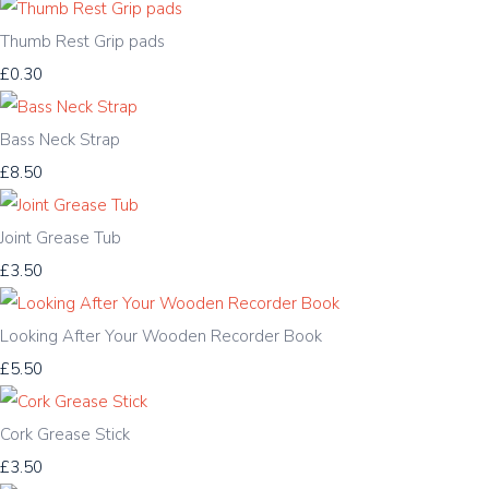
Thumb Rest Grip pads
£0.30
Bass Neck Strap
£8.50
Joint Grease Tub
£3.50
Looking After Your Wooden Recorder Book
£5.50
Cork Grease Stick
£3.50