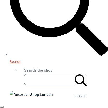
Search
Search the shop
SEARCH