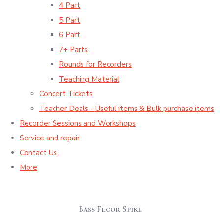
4 Part
5 Part
6 Part
7+ Parts
Rounds for Recorders
Teaching Material
Concert Tickets
Teacher Deals - Useful items & Bulk purchase items
Recorder Sessions and Workshops
Service and repair
Contact Us
More
Bass Floor Spike