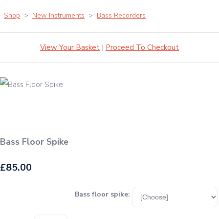
Shop
>
New Instruments
>
Bass Recorders
View Your Basket
|
Proceed To Checkout
Bass Floor Spike
£85.00
Bass floor spike: