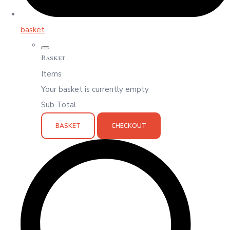
basket
Basket
Items
Your basket is currently empty
Sub Total
BASKET
CHECKOUT