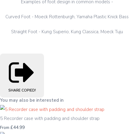
Examples of foot design in common models -
Curved Foot - Moeck Rottenburgh, Yamaha Plastic Knick Bass
Straight Foot - Kung Superio, Kung Classica, Moeck Tuju
SHARE
COPIED!
You may also be interested in
5 Recorder case with padding and shoulder strap
£44.99
From