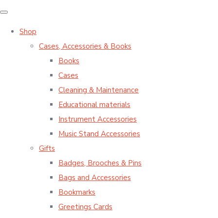
Shop
Cases, Accessories & Books
Books
Cases
Cleaning & Maintenance
Educational materials
Instrument Accessories
Music Stand Accessories
Gifts
Badges, Brooches & Pins
Bags and Accessories
Bookmarks
Greetings Cards