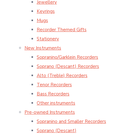
Jewellery
Keyrings
Mugs
Recorder Themed Gifts
Stationery
New Instruments
Sopranino/Garklein Recorders
Soprano (Descant) Recorders
Alto (Treble) Recorders
Tenor Recorders
Bass Recorders
Other instruments
Pre-owned Instruments
Sopranino and Smaller Recorders
Soprano (Descant)