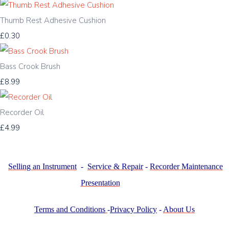
Thumb Rest Adhesive Cushion
£0.30
Bass Crook Brush
£8.99
Recorder Oil
£4.99
Selling an Instrument
-
Service & Repair
-
Recorder Maintenance
Presentation
Terms and Conditions
-
Privacy Policy
-
About Us