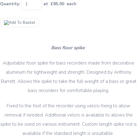
Quantity
:
at £
85.00
each
Bass floor spike
Adjustable floor spike for bass recorders made from decorative
aluminum for lightweight and strength. Designed by Anthony
Barrett. Allows the spike to take the full weight of a bass or great
bass recorders for comfortable playing.
Fixed to the foot of the recorder using velcro fixing to allow
removal if needed. Additional velcro is available to allows the
spike to be used on various instrument. Custom length spike rod is
available if the standard length is unsuitable.