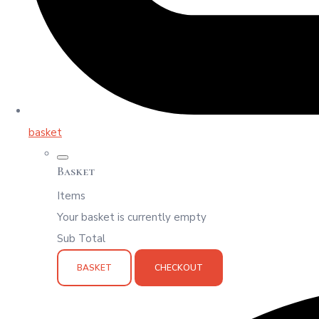
basket
Basket
Items
Your basket is currently empty
Sub Total
BASKET
CHECKOUT