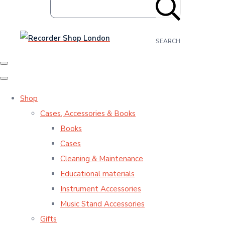
SEARCH
Shop
Cases, Accessories & Books
Books
Cases
Cleaning & Maintenance
Educational materials
Instrument Accessories
Music Stand Accessories
Gifts