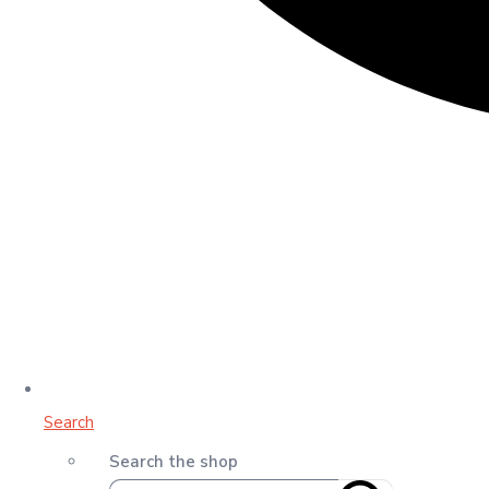
Search
Search the shop