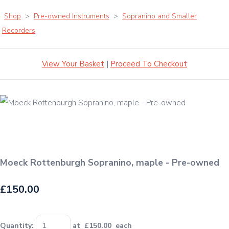
Shop
>
Pre-owned Instruments
>
Sopranino and Smaller
Recorders
View Your Basket
|
Proceed To Checkout
Moeck Rottenburgh Sopranino, maple - Pre-owned
£150.00
Quantity
:
at £
150.00
each