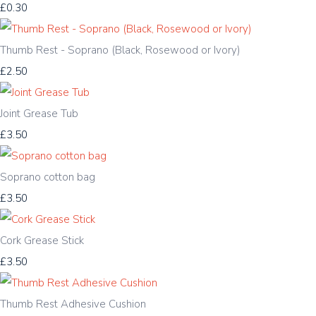
£0.30
Thumb Rest - Soprano (Black, Rosewood or Ivory)
£2.50
Joint Grease Tub
£3.50
Soprano cotton bag
£3.50
Cork Grease Stick
£3.50
Thumb Rest Adhesive Cushion