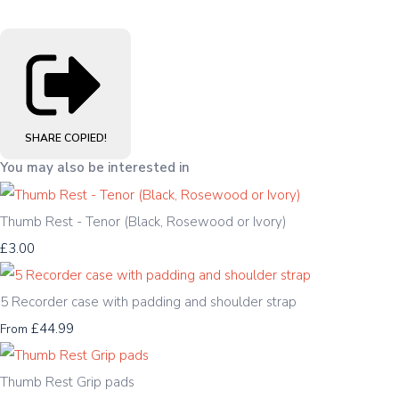
SHARE
COPIED!
You may also be interested in
Thumb Rest - Tenor (Black, Rosewood or Ivory)
£3.00
5 Recorder case with padding and shoulder strap
£44.99
From
Thumb Rest Grip pads