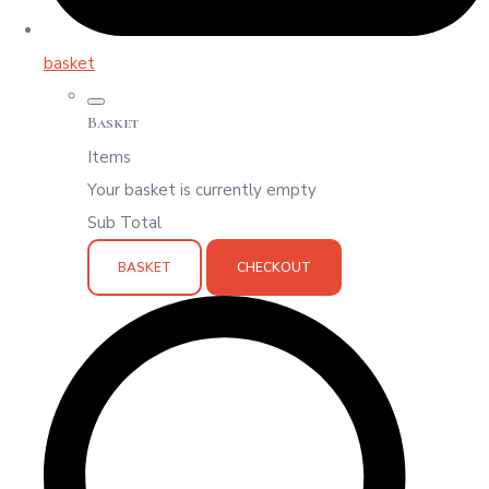
basket
Basket
Items
Your basket is currently empty
Sub Total
BASKET
CHECKOUT