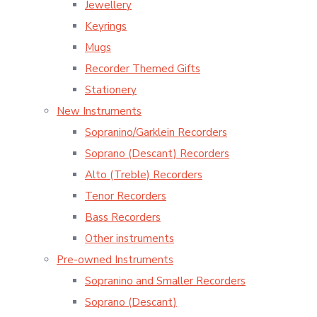
Jewellery
Keyrings
Mugs
Recorder Themed Gifts
Stationery
New Instruments
Sopranino/Garklein Recorders
Soprano (Descant) Recorders
Alto (Treble) Recorders
Tenor Recorders
Bass Recorders
Other instruments
Pre-owned Instruments
Sopranino and Smaller Recorders
Soprano (Descant)