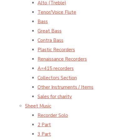
Alto (Treble)
Tenor/Voice Flute
Bass
Great Bass
Contra Bass
Plastic Recorders
Renaissance Recorders
A=415 recorders
Collectors Section
Other Instruments / Items
Sales for charity
Sheet Music
Recorder Solo
2 Part
3 Part