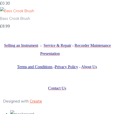
£0.30
Bass Crook Brush
£8.99
Selling an Instrument
-
Service & Repair
-
Recorder Maintenance
Presentation
Terms and Conditions
-
Privacy Policy
-
About Us
Contact Us
Designed with
Create