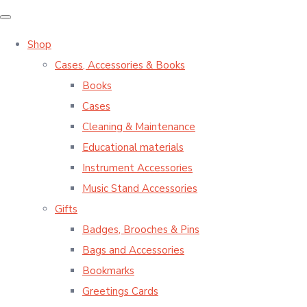
Shop
Cases, Accessories & Books
Books
Cases
Cleaning & Maintenance
Educational materials
Instrument Accessories
Music Stand Accessories
Gifts
Badges, Brooches & Pins
Bags and Accessories
Bookmarks
Greetings Cards