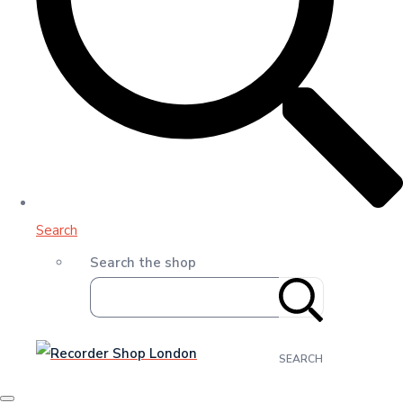
Search
Search the shop
SEARCH