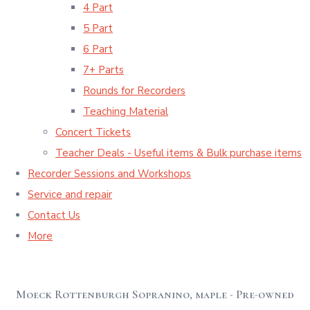
4 Part
5 Part
6 Part
7+ Parts
Rounds for Recorders
Teaching Material
Concert Tickets
Teacher Deals - Useful items & Bulk purchase items
Recorder Sessions and Workshops
Service and repair
Contact Us
More
Moeck Rottenburgh Sopranino, maple - Pre-owned