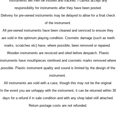
Instruments will then be insured and tracked. I cannot accept any
responsibility for instruments after they have been posted.
Delivery for pre-owned instruments may be delayed to allow for a final check
of the instrument.
All pre-owned instruments have been cleaned and serviced to ensure they
are sold in the optimum playing condition. Cosmetic damage (such as teeth
marks, scratches etc) have, where possible, been removed or repaired.
Wooden instruments are revoiced and oiled before despatch. Plastic
instruments have mouthpieces sterilised and cosmetic marks removed where
possible. Plastic instrument quality and sound is limited by the design of the
instrument.
All instruments are sold with a case, though this may not be the original.
In the event you are unhappy with the instrument, it can be returned within 30
days for a refund if in sale condition and with any shop label still attached.
Return postage costs are not refunded.