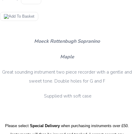
Moeck Rottenbugh Sopranino
Maple
Great sounding instrument two piece recorder with a gentle and
sweet tone. Double holes for G and F
Supplied with soft case
Please select
Special Delivery
when purchasing instruments over £50.