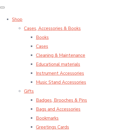
Shop
Cases, Accessories & Books
Books
Cases
Cleaning & Maintenance
Educational materials
Instrument Accessories
Music Stand Accessories
Gifts
Badges, Brooches & Pins
Bags and Accessories
Bookmarks
Greetings Cards