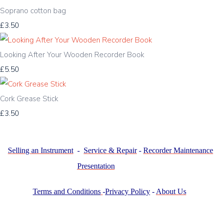
Soprano cotton bag
£3.50
Looking After Your Wooden Recorder Book
£5.50
Cork Grease Stick
£3.50
Selling an Instrument
-
Service & Repair
-
Recorder Maintenance
Presentation
Terms and Conditions
-
Privacy Policy
-
About Us