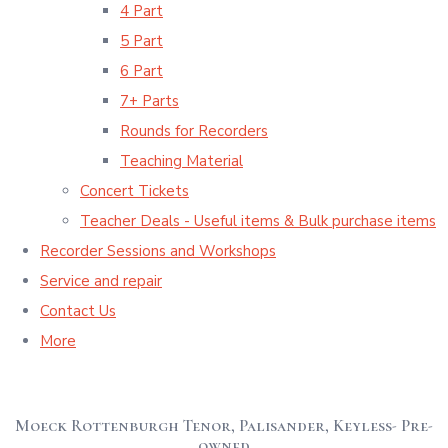
4 Part
5 Part
6 Part
7+ Parts
Rounds for Recorders
Teaching Material
Concert Tickets
Teacher Deals - Useful items & Bulk purchase items
Recorder Sessions and Workshops
Service and repair
Contact Us
More
Moeck Rottenburgh Tenor, Palisander, Keyless- Pre-
owned