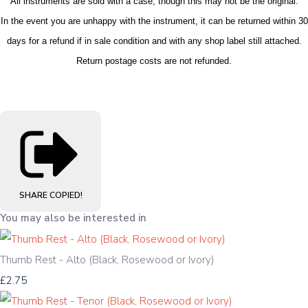
All instruments are sold with a case, though this may not be the original.
In the event you are unhappy with the instrument, it can be returned within 30
days for a refund if in sale condition and with any shop label still attached.
Return postage costs are not refunded.
SHARE
COPIED!
You may also be interested in
Thumb Rest - Alto (Black, Rosewood or Ivory)
£2.75