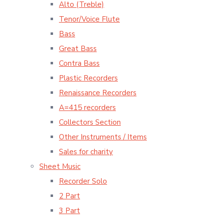
Alto (Treble)
Tenor/Voice Flute
Bass
Great Bass
Contra Bass
Plastic Recorders
Renaissance Recorders
A=415 recorders
Collectors Section
Other Instruments / Items
Sales for charity
Sheet Music
Recorder Solo
2 Part
3 Part