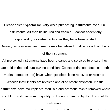
Please select
Special Delivery
when purchasing instruments over £50.
Instruments will then be insured and tracked. I cannot accept any
responsibility for instruments after they have been posted.
Delivery for pre-owned instruments may be delayed to allow for a final check
of the instrument.
All pre-owned instruments have been cleaned and serviced to ensure they
are sold in the optimum playing condition. Cosmetic damage (such as teeth
marks, scratches etc) have, where possible, been removed or repaired.
Wooden instruments are revoiced and oiled before despatch. Plastic
instruments have mouthpieces sterilised and cosmetic marks removed where
possible. Plastic instrument quality and sound is limited by the design of the
instrument.