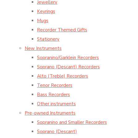
Jewellery
Keyrings
Mugs
Recorder Themed Gifts
Stationery
New Instruments
Sopranino/Garklein Recorders
Soprano (Descant) Recorders
Alto (Treble) Recorders
Tenor Recorders
Bass Recorders
Other instruments
Pre-owned Instruments
Sopranino and Smaller Recorders
Soprano (Descant)