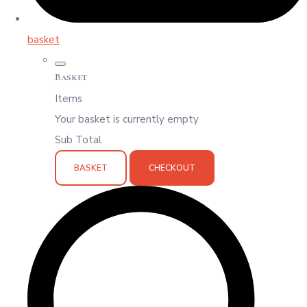
basket
Basket
Items
Your basket is currently empty
Sub Total
BASKET
CHECKOUT