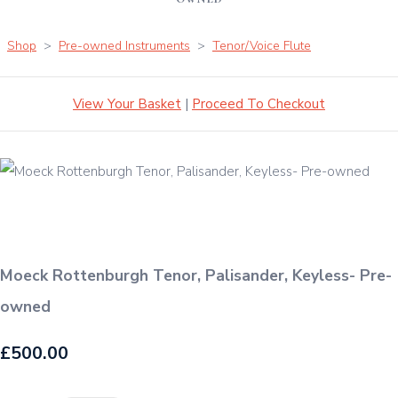
Shop
>
Pre-owned Instruments
>
Tenor/Voice Flute
View Your Basket
|
Proceed To Checkout
Moeck Rottenburgh Tenor, Palisander, Keyless- Pre-
owned
£500.00