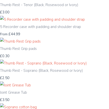
Thumb Rest - Tenor (Black, Rosewood or Ivory)
£3.00
5 Recorder case with padding and shoulder strap
£44.99
From
Thumb Rest Grip pads
£0.30
Thumb Rest - Soprano (Black, Rosewood or Ivory)
£2.50
Joint Grease Tub
£3.50