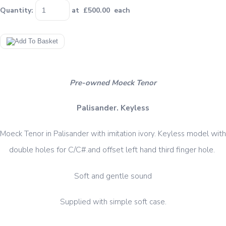
Quantity
:
at £
500.00
each
Pre-owned Moeck Tenor
Palisander. Keyless
model with
Moeck Tenor in Palisander with imitation ivory. Keyless
double holes for C/C#.and offset left hand third finger hole.
Soft and gentle sound
Supplied with simple soft case.