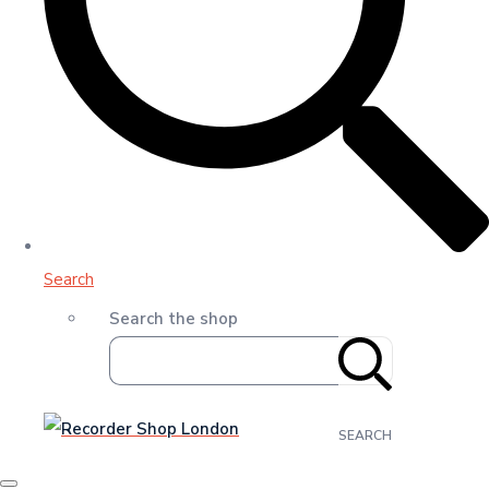
Search
Search the shop
SEARCH