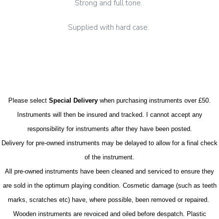
Strong and full tone.
Supplied with hard case.
Please select
Special Delivery
when purchasing instruments over £50.
Instruments will then be insured and tracked. I cannot accept any
responsibility for instruments after they have been posted.
Delivery for pre-owned instruments may be delayed to allow for a final check
of the instrument.
All pre-owned instruments have been cleaned and serviced to ensure they
are sold in the optimum playing condition. Cosmetic damage (such as teeth
marks, scratches etc) have, where possible, been removed or repaired.
Wooden instruments are revoiced and oiled before despatch. Plastic