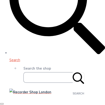
Search
Search the shop
SEARCH