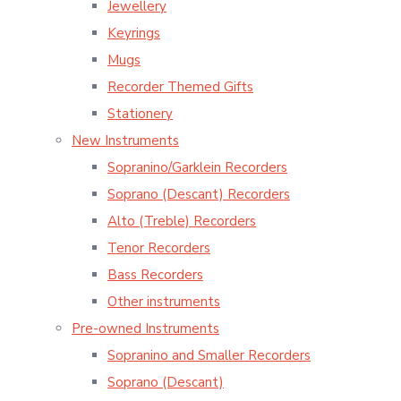
Jewellery
Keyrings
Mugs
Recorder Themed Gifts
Stationery
New Instruments
Sopranino/Garklein Recorders
Soprano (Descant) Recorders
Alto (Treble) Recorders
Tenor Recorders
Bass Recorders
Other instruments
Pre-owned Instruments
Sopranino and Smaller Recorders
Soprano (Descant)