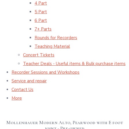
4 Part
5 Part
6 Part
7+ Parts
Rounds for Recorders
Teaching Material
Concert Tickets
Teacher Deals - Useful items & Bulk purchase items
Recorder Sessions and Workshops
Service and repair
Contact Us
More
Mollenhauer Modern Alto, Pearwood with E foot
joint - Pre-owned