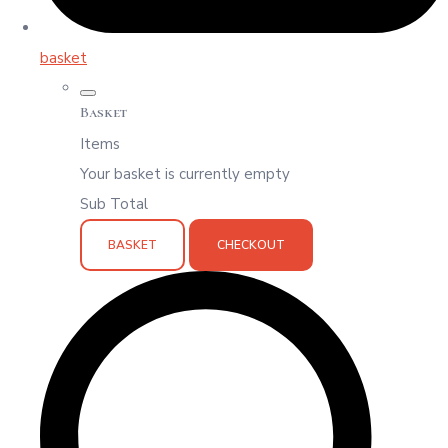
basket
Basket
Items
Your basket is currently empty
Sub Total
BASKET
CHECKOUT