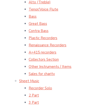
Alto (Treble)
Tenor/Voice Flute
Bass
Great Bass
Contra Bass
Plastic Recorders
Renaissance Recorders
A=415 recorders
Collectors Section
Other Instruments / Items
Sales for charity
Sheet Music
Recorder Solo
2 Part
3 Part