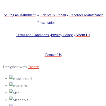
Selling an Instrument
-
Service & Repair
-
Recorder Maintenance
Presentation
Terms and Conditions
-
Privacy Policy
-
About Us
Contact Us
Designed with
Create