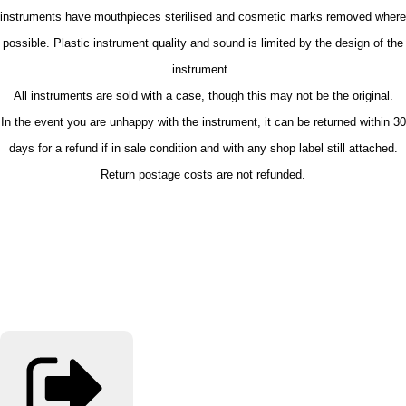
instruments have mouthpieces sterilised and cosmetic marks removed where
possible. Plastic instrument quality and sound is limited by the design of the
instrument.
All instruments are sold with a case, though this may not be the original.
In the event you are unhappy with the instrument, it can be returned within 30
days for a refund if in sale condition and with any shop label still attached.
Return postage costs are not refunded.