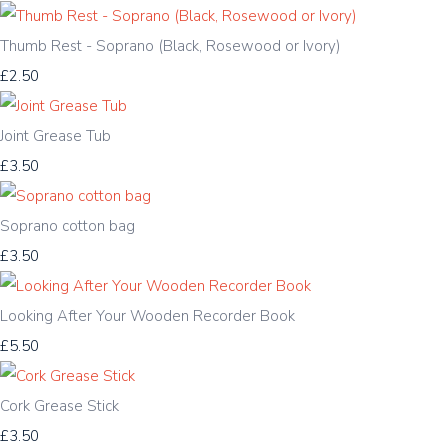
Thumb Rest - Soprano (Black, Rosewood or Ivory)
£2.50
Joint Grease Tub
£3.50
Soprano cotton bag
£3.50
Looking After Your Wooden Recorder Book
£5.50
Cork Grease Stick
£3.50