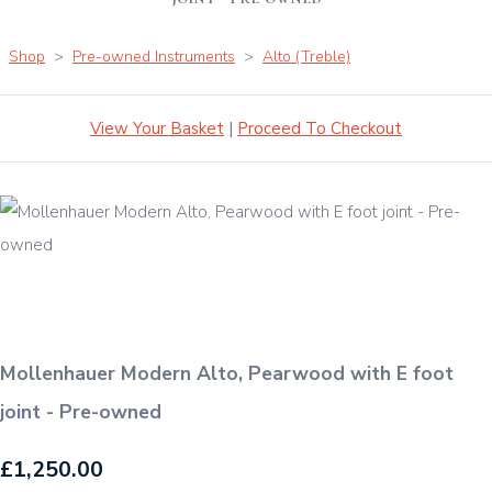
Shop
>
Pre-owned Instruments
>
Alto (Treble)
View Your Basket
|
Proceed To Checkout
Mollenhauer Modern Alto, Pearwood with E foot
joint - Pre-owned
£1,250.00