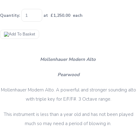
Quantity
:
at £
1,250.00
each
Mollenhauer Modern Alto
Pearwood
Mollenhauer Modern Alto. A powerful and stronger sounding alto
with triple key for E/F/F#. 3 Octave range.
This instrument is less than a year old and has not been played
much so may need a period of blowing in.