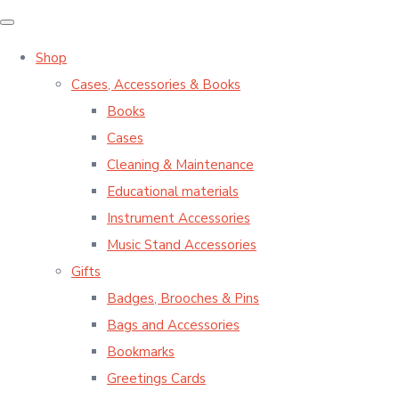
Shop
Cases, Accessories & Books
Books
Cases
Cleaning & Maintenance
Educational materials
Instrument Accessories
Music Stand Accessories
Gifts
Badges, Brooches & Pins
Bags and Accessories
Bookmarks
Greetings Cards