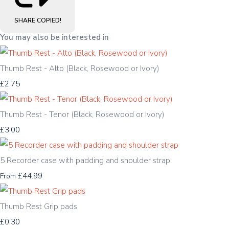
SHARE
COPIED!
You may also be interested in
Thumb Rest - Alto (Black, Rosewood or Ivory)
£2.75
Thumb Rest - Tenor (Black, Rosewood or Ivory)
£3.00
5 Recorder case with padding and shoulder strap
£44.99
From
Thumb Rest Grip pads
£0.30