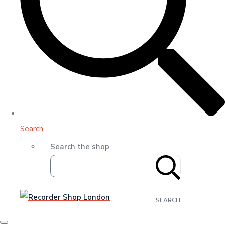
Search
Search the shop
SEARCH