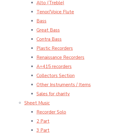
Alto (Treble)
Tenor/Voice Flute
Bass
Great Bass
Contra Bass
Plastic Recorders
Renaissance Recorders
A=415 recorders
Collectors Section
Other Instruments / Items
Sales for charity
Sheet Music
Recorder Solo
2 Part
3 Part