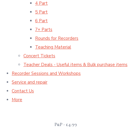
4 Part
5 Part
6 Part
7+ Parts
Rounds for Recorders
Teaching Material
Concert Tickets
Teacher Deals - Useful items & Bulk purchase items
Recorder Sessions and Workshops
Service and repair
Contact Us
More
P&P - £4.99