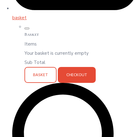
basket
Basket
Items
Your basket is currently empty
Sub Total
BASKET
CHECKOUT