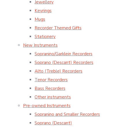
Jewellery
Keyrings
Mugs
Recorder Themed Gifts
Stationery
New Instruments
Sopranino/Garklein Recorders
Soprano (Descant) Recorders
Alto (Treble) Recorders
Tenor Recorders
Bass Recorders
Other instruments
Pre-owned Instruments
Sopranino and Smaller Recorders
Soprano (Descant)