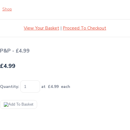
Shop
View Your Basket
|
Proceed To Checkout
P&P - £4.99
£4.99
Quantity
:
at £
4.99
each