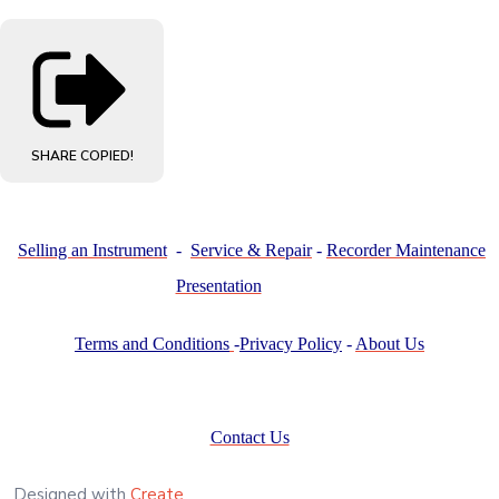
SHARE
COPIED!
Selling an Instrument
-
Service & Repair
-
Recorder Maintenance
Presentation
Terms and Conditions
-
Privacy Policy
-
About Us
Contact Us
Designed with
Create