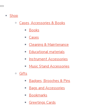
Shop
Cases, Accessories & Books
Books
Cases
Cleaning & Maintenance
Educational materials
Instrument Accessories
Music Stand Accessories
Gifts
Badges, Brooches & Pins
Bags and Accessories
Bookmarks
Greetings Cards