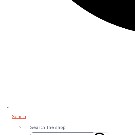
Search
Search the shop