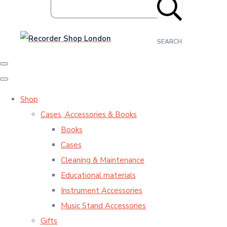
SEARCH
Shop
Cases, Accessories & Books
Books
Cases
Cleaning & Maintenance
Educational materials
Instrument Accessories
Music Stand Accessories
Gifts