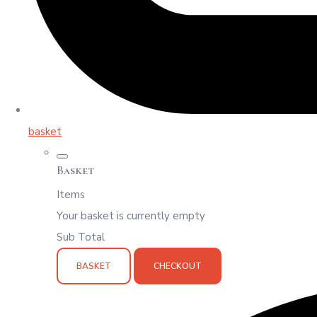
basket
Basket
Items
Your basket is currently empty
Sub Total
BASKET
CHECKOUT