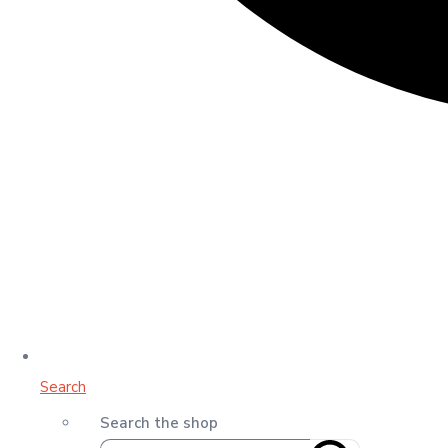
Search
Search the shop