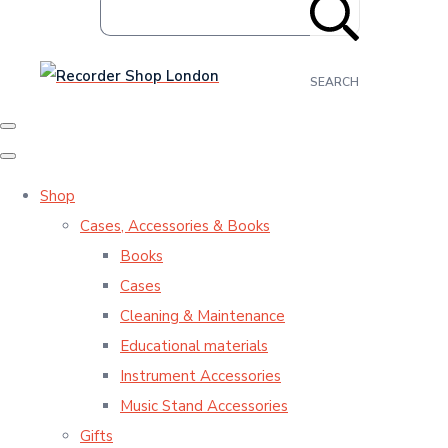
SEARCH
Shop
Cases, Accessories & Books
Books
Cases
Cleaning & Maintenance
Educational materials
Instrument Accessories
Music Stand Accessories
Gifts