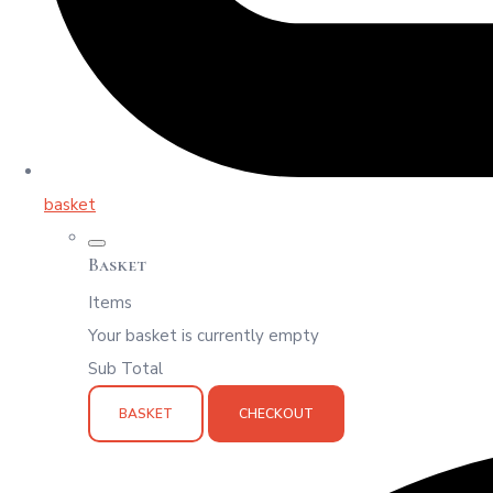
basket
Basket
Items
Your basket is currently empty
Sub Total
BASKET
CHECKOUT