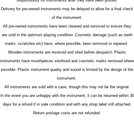
responsibility for instruments after they have been posted.
Delivery for pre-owned instruments may be delayed to allow for a final check
of the instrument.
All pre-owned instruments have been cleaned and serviced to ensure they
are sold in the optimum playing condition. Cosmetic damage (such as teeth
marks, scratches etc) have, where possible, been removed or repaired.
Wooden instruments are revoiced and oiled before despatch. Plastic
instruments have mouthpieces sterilised and cosmetic marks removed where
possible. Plastic instrument quality and sound is limited by the design of the
instrument.
All instruments are sold with a case, though this may not be the original.
In the event you are unhappy with the instrument, it can be returned within 30
days for a refund if in sale condition and with any shop label still attached.
Return postage costs are not refunded.