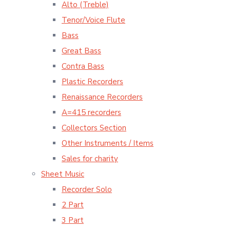
Alto (Treble)
Tenor/Voice Flute
Bass
Great Bass
Contra Bass
Plastic Recorders
Renaissance Recorders
A=415 recorders
Collectors Section
Other Instruments / Items
Sales for charity
Sheet Music
Recorder Solo
2 Part
3 Part