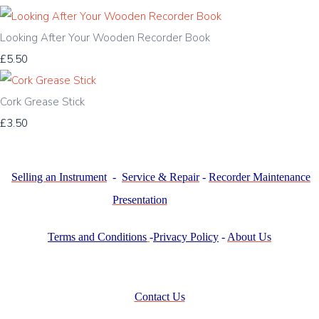
Looking After Your Wooden Recorder Book
£5.50
Cork Grease Stick
£3.50
Selling an Instrument
-
Service & Repair
-
Recorder Maintenance
Presentation
Terms and Conditions
-
Privacy Policy
-
About Us
Contact Us