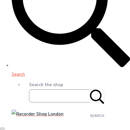
Search
Search the shop
SEARCH