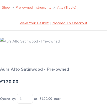
Shop
>
Pre-owned Instruments
>
Alto (Treble)
View Your Basket
|
Proceed To Checkout
Aura Alto Satinwood - Pre-owned
£120.00
Quantity
:
at £
120.00
each