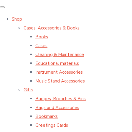
Shop
Cases, Accessories & Books
Books
Cases
Cleaning & Maintenance
Educational materials
Instrument Accessories
Music Stand Accessories
Gifts
Badges, Brooches & Pins
Bags and Accessories
Bookmarks
Greetings Cards