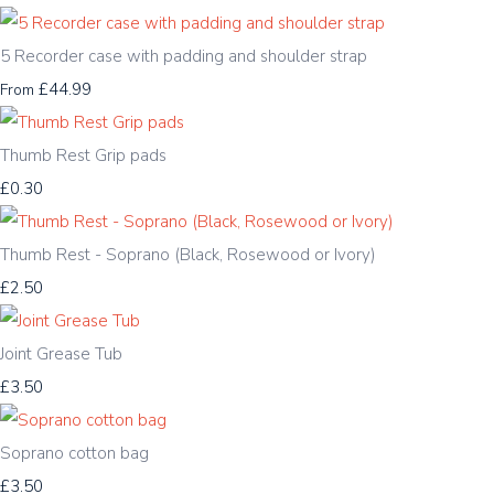
5 Recorder case with padding and shoulder strap
£44.99
From
Thumb Rest Grip pads
£0.30
Thumb Rest - Soprano (Black, Rosewood or Ivory)
£2.50
Joint Grease Tub
£3.50
Soprano cotton bag
£3.50