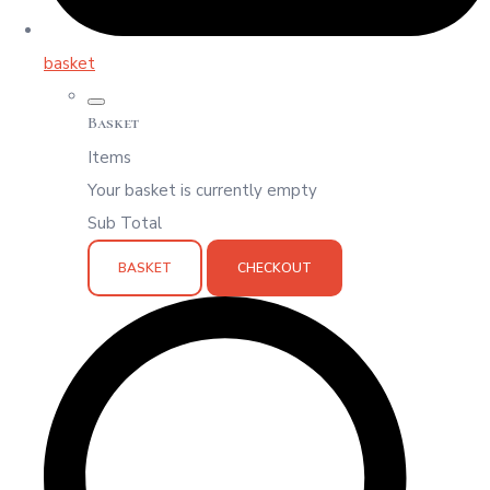
basket
Basket
Items
Your basket is currently empty
Sub Total
BASKET
CHECKOUT