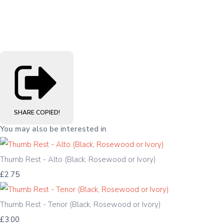
SHARE
COPIED!
You may also be interested in
Thumb Rest - Alto (Black, Rosewood or Ivory)
£2.75
Thumb Rest - Tenor (Black, Rosewood or Ivory)
£3.00