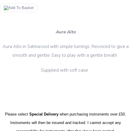
Aura Alto
Aura Alto in Satinwood with simple turnings. Revoiced to give a
smooth and gentle. Easy to play with a gentle breath.
case.
Supplied with soft
Please select
Special Delivery
when purchasing instruments over £50.
Instruments will then be insured and tracked. I cannot accept any