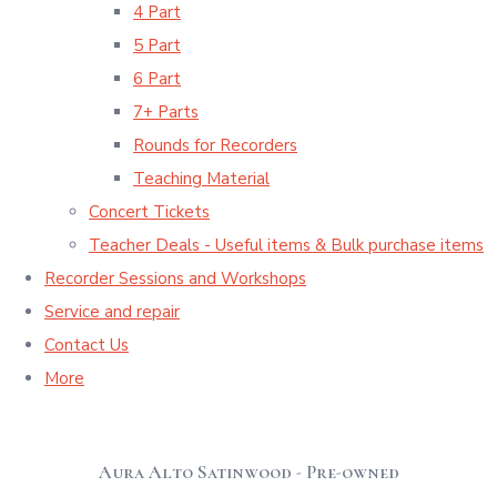
4 Part
5 Part
6 Part
7+ Parts
Rounds for Recorders
Teaching Material
Concert Tickets
Teacher Deals - Useful items & Bulk purchase items
Recorder Sessions and Workshops
Service and repair
Contact Us
More
Aura Alto Satinwood - Pre-owned