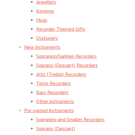
Jewellery
Keyrings
Mugs
Recorder Themed Gifts
Stationery
New Instruments
Sopranino/Garklein Recorders
Soprano (Descant) Recorders
Alto (Treble) Recorders
Tenor Recorders
Bass Recorders
Other instruments
Pre-owned Instruments
Sopranino and Smaller Recorders
Soprano (Descant)