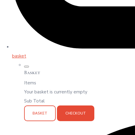
basket
Basket
Items
Your basket is currently empty
Sub Total
BASKET
CHECKOUT