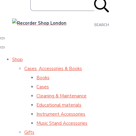
SEARCH
Shop
Cases, Accessories & Books
Books
Cases
Cleaning & Maintenance
Educational materials
Instrument Accessories
Music Stand Accessories
Gifts