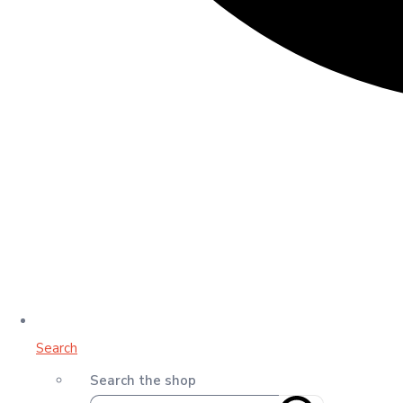
Search
Search the shop