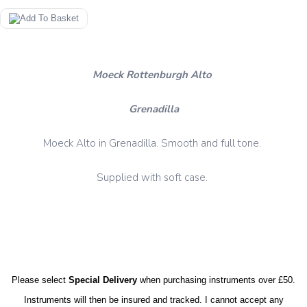
Moeck Rottenburgh Alto
Grenadilla
Moeck Alto in Grenadilla. Smooth and full tone.
Supplied with soft case.
Please select
Special Delivery
when purchasing instruments over £50.
Instruments will then be insured and tracked. I cannot accept any