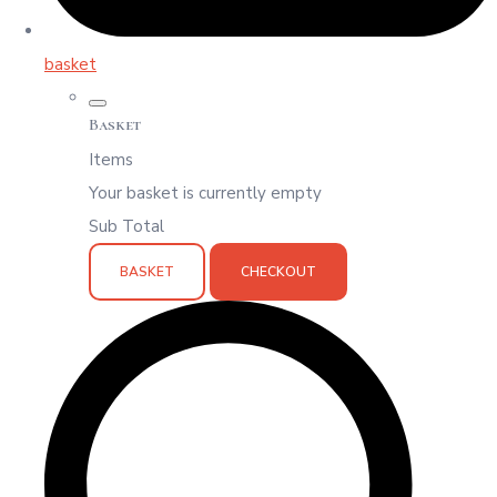
basket
Basket
Items
Your basket is currently empty
Sub Total
BASKET
CHECKOUT