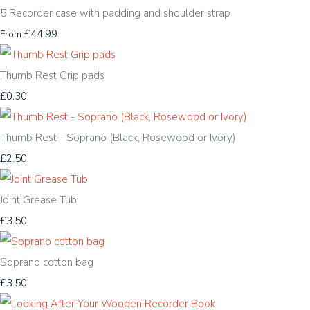
5 Recorder case with padding and shoulder strap
£44.99
From
Thumb Rest Grip pads
£0.30
Thumb Rest - Soprano (Black, Rosewood or Ivory)
£2.50
Joint Grease Tub
£3.50
Soprano cotton bag
£3.50