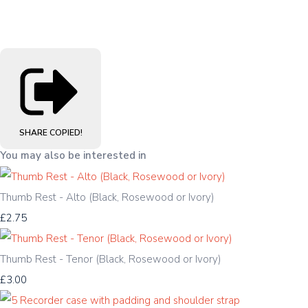
SHARE
COPIED!
You may also be interested in
Thumb Rest - Alto (Black, Rosewood or Ivory)
£2.75
Thumb Rest - Tenor (Black, Rosewood or Ivory)
£3.00