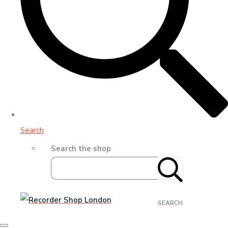
Search
Search the shop
SEARCH