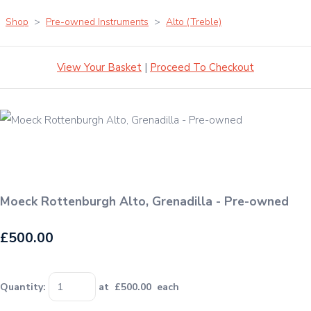
Shop
>
Pre-owned Instruments
>
Alto (Treble)
View Your Basket
|
Proceed To Checkout
Moeck Rottenburgh Alto, Grenadilla - Pre-owned
£500.00
Quantity
:
at £
500.00
each