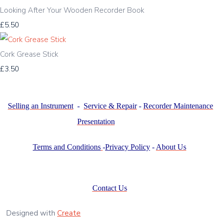
Looking After Your Wooden Recorder Book
£5.50
Cork Grease Stick
£3.50
Selling an Instrument
-
Service & Repair
-
Recorder Maintenance
Presentation
Terms and Conditions
-
Privacy Policy
-
About Us
Contact Us
Designed with
Create