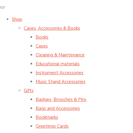
Shop
Cases, Accessories & Books
Books
Cases
Cleaning & Maintenance
Educational materials
Instrument Accessories
Music Stand Accessories
Gifts
Badges, Brooches & Pins
Bags and Accessories
Bookmarks
Greetings Cards