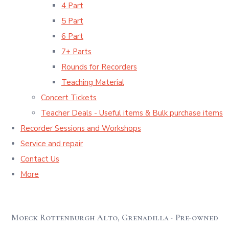
4 Part
5 Part
6 Part
7+ Parts
Rounds for Recorders
Teaching Material
Concert Tickets
Teacher Deals - Useful items & Bulk purchase items
Recorder Sessions and Workshops
Service and repair
Contact Us
More
Moeck Rottenburgh Alto, Grenadilla - Pre-owned