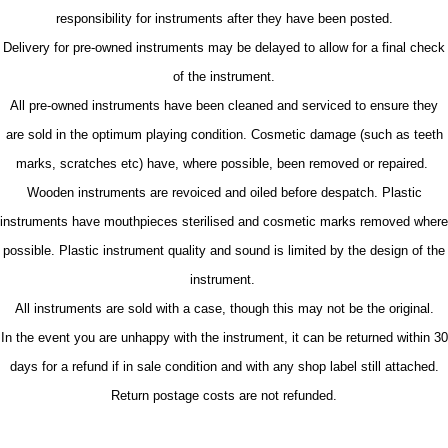
responsibility for instruments after they have been posted.
Delivery for pre-owned instruments may be delayed to allow for a final check
of the instrument.
All pre-owned instruments have been cleaned and serviced to ensure they
are sold in the optimum playing condition. Cosmetic damage (such as teeth
marks, scratches etc) have, where possible, been removed or repaired.
Wooden instruments are revoiced and oiled before despatch. Plastic
instruments have mouthpieces sterilised and cosmetic marks removed where
possible. Plastic instrument quality and sound is limited by the design of the
instrument.
All instruments are sold with a case, though this may not be the original.
In the event you are unhappy with the instrument, it can be returned within 30
days for a refund if in sale condition and with any shop label still attached.
Return postage costs are not refunded.