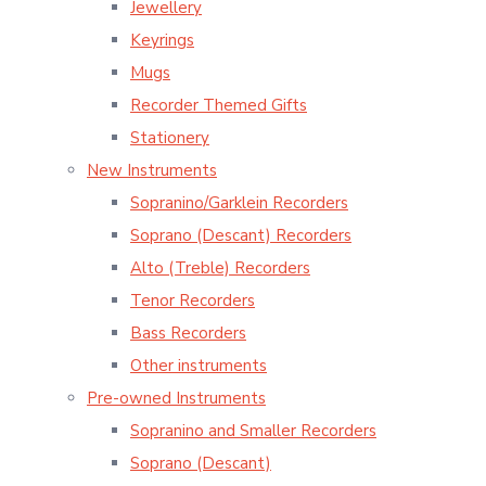
Jewellery
Keyrings
Mugs
Recorder Themed Gifts
Stationery
New Instruments
Sopranino/Garklein Recorders
Soprano (Descant) Recorders
Alto (Treble) Recorders
Tenor Recorders
Bass Recorders
Other instruments
Pre-owned Instruments
Sopranino and Smaller Recorders
Soprano (Descant)