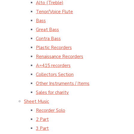
Alto (Treble)
Tenor/Voice Flute
Bass
Great Bass
Contra Bass
Plastic Recorders
Renaissance Recorders
A=415 recorders
Collectors Section
Other Instruments / Items
Sales for charity
Sheet Music
Recorder Solo
2 Part
3 Part