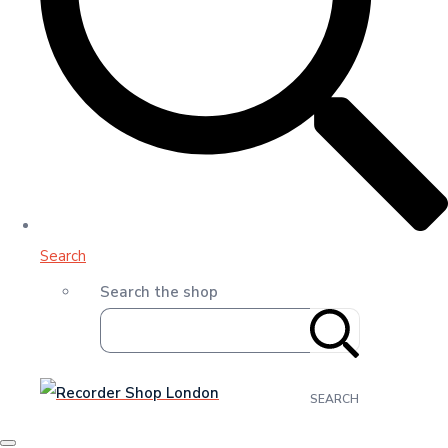
Search
Search the shop
SEARCH