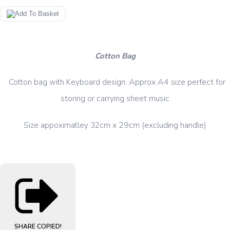
Cotton Bag
.
Approx
A4 size perfect for
Cotton bag with Keyboard design
storing or carrying sheet music
cm x 29cm (excluding handle)
Size appoximatley 32
SHARE
COPIED!