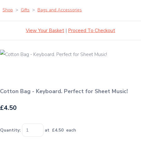
Shop
>
Gifts
>
Bags and Accessories
View Your Basket
|
Proceed To Checkout
Cotton Bag - Keyboard. Perfect for Sheet Music!
£4.50
Quantity
:
at £
4.50
each