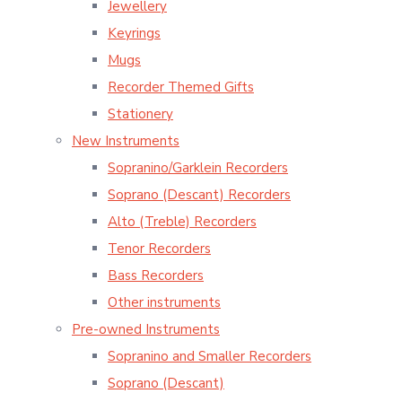
Jewellery
Keyrings
Mugs
Recorder Themed Gifts
Stationery
New Instruments
Sopranino/Garklein Recorders
Soprano (Descant) Recorders
Alto (Treble) Recorders
Tenor Recorders
Bass Recorders
Other instruments
Pre-owned Instruments
Sopranino and Smaller Recorders
Soprano (Descant)