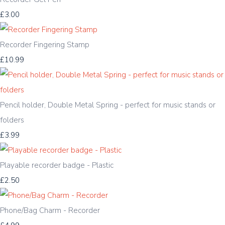
£3.00
Recorder Fingering Stamp
£10.99
Pencil holder, Double Metal Spring - perfect for music stands or
folders
£3.99
Playable recorder badge - Plastic
£2.50
Phone/Bag Charm - Recorder