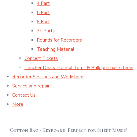
4 Part
5 Part
6 Part
7+ Parts
Rounds for Recorders
Teaching Material
Concert Tickets
Teacher Deals - Useful items & Bulk purchase items
Recorder Sessions and Workshops
Service and repair
Contact Us
More
Cotton Bag - Keyboard. Perfect for Sheet Music!