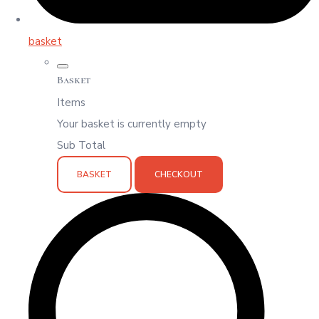
basket
Basket
Items
Your basket is currently empty
Sub Total
BASKET
CHECKOUT