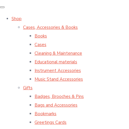
Shop
Cases, Accessories & Books
Books
Cases
Cleaning & Maintenance
Educational materials
Instrument Accessories
Music Stand Accessories
Gifts
Badges, Brooches & Pins
Bags and Accessories
Bookmarks
Greetings Cards