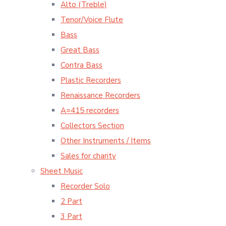
Alto (Treble)
Tenor/Voice Flute
Bass
Great Bass
Contra Bass
Plastic Recorders
Renaissance Recorders
A=415 recorders
Collectors Section
Other Instruments / Items
Sales for charity
Sheet Music
Recorder Solo
2 Part
3 Part