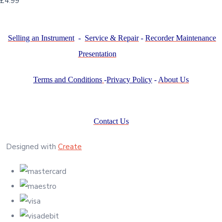
£4.99
Selling an Instrument
-
Service & Repair
-
Recorder Maintenance
Presentation
Terms and Conditions
-
Privacy Policy
-
About Us
Contact Us
Designed with
Create