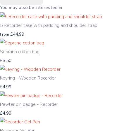
You may also be interested in
5 Recorder case with padding and shoulder strap
£44.99
From
Soprano cotton bag
£3.50
Keyring - Wooden Recorder
£4.99
Pewter pin badge - Recorder
£4.99
Recorder Gel Pen