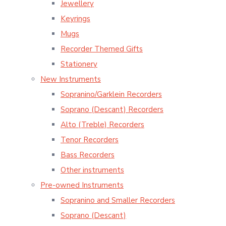
Jewellery
Keyrings
Mugs
Recorder Themed Gifts
Stationery
New Instruments
Sopranino/Garklein Recorders
Soprano (Descant) Recorders
Alto (Treble) Recorders
Tenor Recorders
Bass Recorders
Other instruments
Pre-owned Instruments
Sopranino and Smaller Recorders
Soprano (Descant)