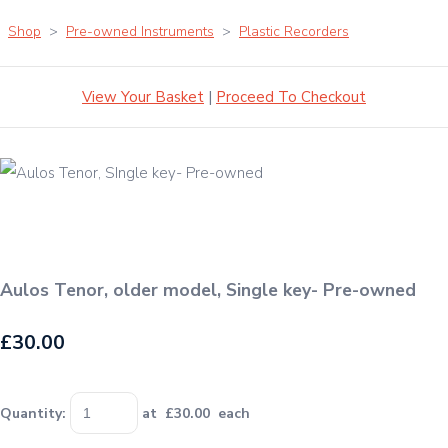
Shop
>
Pre-owned Instruments
>
Plastic Recorders
View Your Basket
|
Proceed To Checkout
Aulos Tenor, older model, Single key- Pre-owned
£30.00
Quantity
:
at £
30.00
each