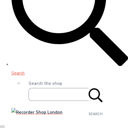
Search
Search the shop
SEARCH