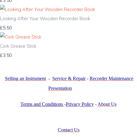
£3.50
Looking After Your Wooden Recorder Book
£5.50
Cork Grease Stick
£3.50
Selling an Instrument
-
Service & Repair
-
Recorder Maintenance
Presentation
Terms and Conditions
-
Privacy Policy
-
About Us
Contact Us