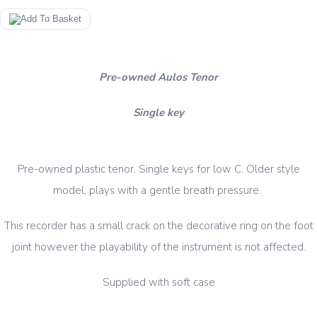
Pre-owned Aulos Tenor
Single key
Pre-owned plastic tenor. Single keys for low C. Older style
model, plays with a gentle breath pressure.
This recorder has a small crack on the decorative ring on the foot
joint however the playability of the instrument is not affected.
Supplied with soft case