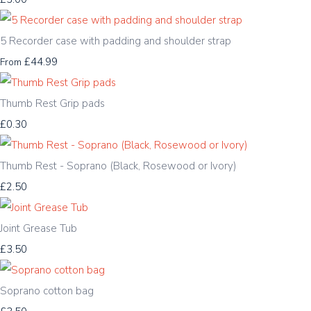
5 Recorder case with padding and shoulder strap
£44.99
From
Thumb Rest Grip pads
£0.30
Thumb Rest - Soprano (Black, Rosewood or Ivory)
£2.50
Joint Grease Tub
£3.50
Soprano cotton bag