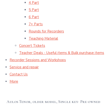
4 Part
5 Part
6 Part
7+ Parts
Rounds for Recorders
Teaching Material
Concert Tickets
Teacher Deals - Useful items & Bulk purchase items
Recorder Sessions and Workshops
Service and repair
Contact Us
More
Aulos Tenor, older model, Single key- Pre-owned