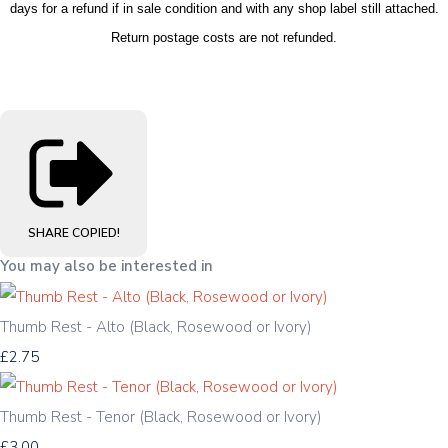
days for a refund if in sale condition and with any shop label still attached.
Return postage costs are not refunded.
SHARE
COPIED!
You may also be interested in
Thumb Rest - Alto (Black, Rosewood or Ivory)
£2.75
Thumb Rest - Tenor (Black, Rosewood or Ivory)
£3.00