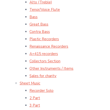
Alto (Treble)
Tenor/Voice Flute
Bass
Great Bass
Contra Bass
Plastic Recorders
Renaissance Recorders
A=415 recorders
Collectors Section
Other Instruments / Items
Sales for charity
Sheet Music
Recorder Solo
2 Part
3 Part