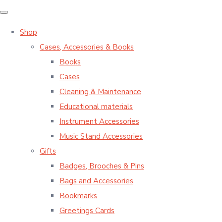
Shop
Cases, Accessories & Books
Books
Cases
Cleaning & Maintenance
Educational materials
Instrument Accessories
Music Stand Accessories
Gifts
Badges, Brooches & Pins
Bags and Accessories
Bookmarks
Greetings Cards