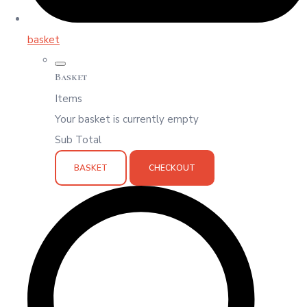
basket
Basket
Items
Your basket is currently empty
Sub Total
BASKET
CHECKOUT