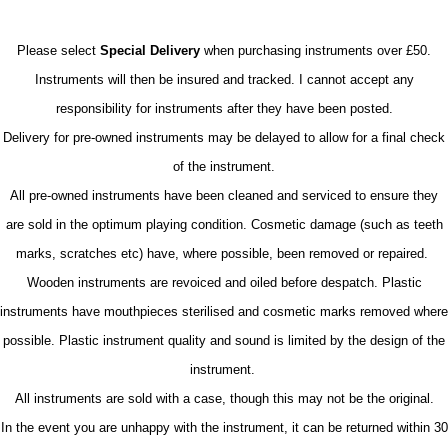
Please select
Special Delivery
when purchasing instruments over £50.
Instruments will then be insured and tracked. I cannot accept any
responsibility for instruments after they have been posted.
Delivery for pre-owned instruments may be delayed to allow for a final check
of the instrument.
All pre-owned instruments have been cleaned and serviced to ensure they
are sold in the optimum playing condition. Cosmetic damage (such as teeth
marks, scratches etc) have, where possible, been removed or repaired.
Wooden instruments are revoiced and oiled before despatch. Plastic
instruments have mouthpieces sterilised and cosmetic marks removed where
possible. Plastic instrument quality and sound is limited by the design of the
instrument.
All instruments are sold with a case, though this may not be the original.
In the event you are unhappy with the instrument, it can be returned within 30