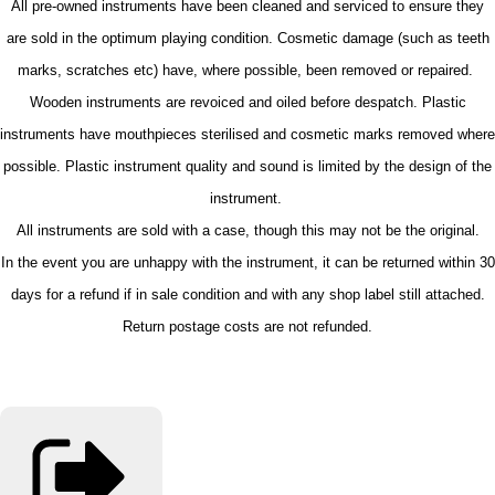
All pre-owned instruments have been cleaned and serviced to ensure they
are sold in the optimum playing condition. Cosmetic damage (such as teeth
marks, scratches etc) have, where possible, been removed or repaired.
Wooden instruments are revoiced and oiled before despatch. Plastic
instruments have mouthpieces sterilised and cosmetic marks removed where
possible. Plastic instrument quality and sound is limited by the design of the
instrument.
All instruments are sold with a case, though this may not be the original.
In the event you are unhappy with the instrument, it can be returned within 30
days for a refund if in sale condition and with any shop label still attached.
Return postage costs are not refunded.