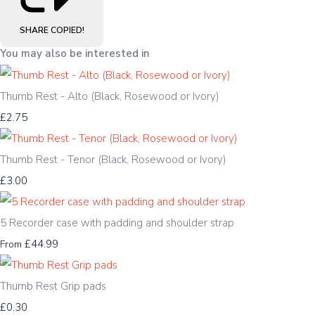
SHARE
COPIED!
You may also be interested in
Thumb Rest - Alto (Black, Rosewood or Ivory)
£2.75
Thumb Rest - Tenor (Black, Rosewood or Ivory)
£3.00
5 Recorder case with padding and shoulder strap
£44.99
From
Thumb Rest Grip pads
£0.30