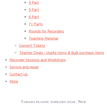
4 Part
5 Part
6 Part
7+ Parts
Rounds for Recorders
Teaching Material
Concert Tickets
Teacher Deals - Useful items & Bulk purchase items
Recorder Sessions and Workshops
Service and repair
Contact Us
More
Yamaha plastic soprano 302b - New