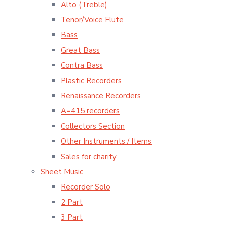
Alto (Treble)
Tenor/Voice Flute
Bass
Great Bass
Contra Bass
Plastic Recorders
Renaissance Recorders
A=415 recorders
Collectors Section
Other Instruments / Items
Sales for charity
Sheet Music
Recorder Solo
2 Part
3 Part