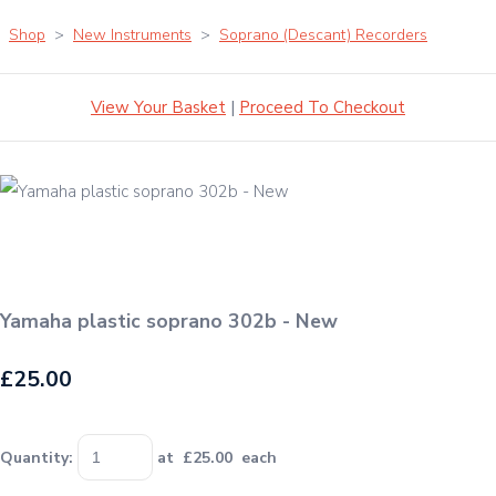
Shop
>
New Instruments
>
Soprano (Descant) Recorders
View Your Basket
|
Proceed To Checkout
Yamaha plastic soprano 302b - New
£25.00
Quantity
:
at £
25.00
each