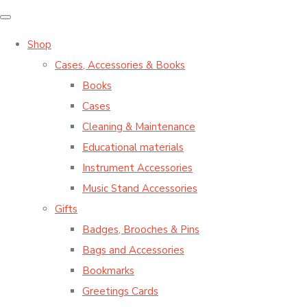
Shop
Cases, Accessories & Books
Books
Cases
Cleaning & Maintenance
Educational materials
Instrument Accessories
Music Stand Accessories
Gifts
Badges, Brooches & Pins
Bags and Accessories
Bookmarks
Greetings Cards