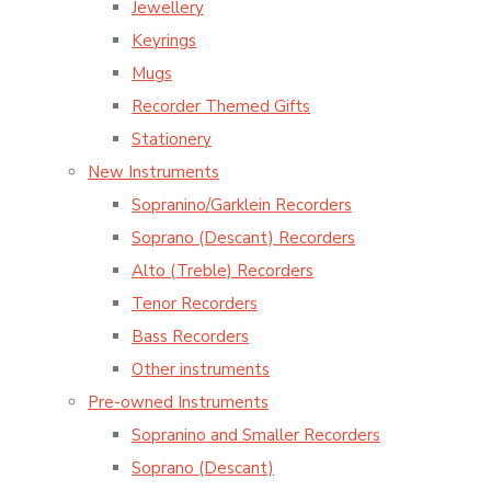
Jewellery
Keyrings
Mugs
Recorder Themed Gifts
Stationery
New Instruments
Sopranino/Garklein Recorders
Soprano (Descant) Recorders
Alto (Treble) Recorders
Tenor Recorders
Bass Recorders
Other instruments
Pre-owned Instruments
Sopranino and Smaller Recorders
Soprano (Descant)