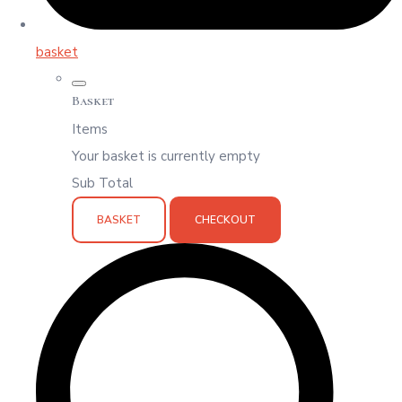
basket
Basket
Items
Your basket is currently empty
Sub Total
BASKET
CHECKOUT