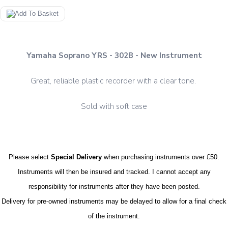
Yamaha Soprano YRS - 302B - New Instrument
Great, reliable plastic recorder with a clear tone.
Sold with soft case
Please select
Special Delivery
when purchasing instruments over £50.
Instruments will then be insured and tracked. I cannot accept any
responsibility for instruments after they have been posted.
Delivery for pre-owned instruments may be delayed to allow for a final check
of the instrument.