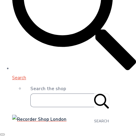
Search
Search the shop
SEARCH