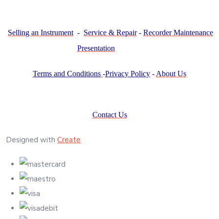
Selling an Instrument
-
Service & Repair
-
Recorder Maintenance
Presentation
Terms and Conditions
-
Privacy Policy
-
About Us
Contact Us
Designed with
Create