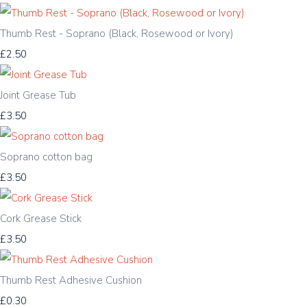
Thumb Rest - Soprano (Black, Rosewood or Ivory)
£2.50
Joint Grease Tub
£3.50
Soprano cotton bag
£3.50
Cork Grease Stick
£3.50
Thumb Rest Adhesive Cushion
£0.30