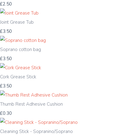
£2.50
Joint Grease Tub
£3.50
Soprano cotton bag
£3.50
Cork Grease Stick
£3.50
Thumb Rest Adhesive Cushion
£0.30
Cleaning Stick - Sopranino/Soprano