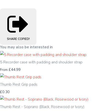
SHARE
COPIED!
You may also be interested in
5 Recorder case with padding and shoulder strap
£44.99
From
Thumb Rest Grip pads
£0.30
Thumb Rest - Soprano (Black, Rosewood or Ivory)