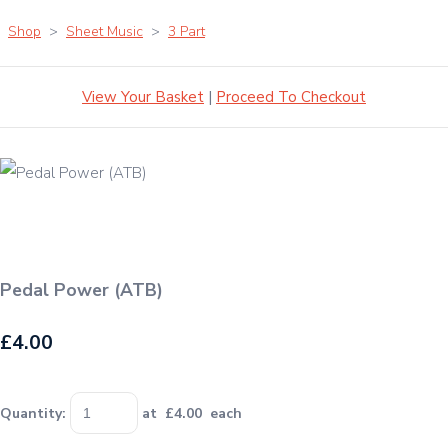
Shop
>
Sheet Music
>
3 Part
View Your Basket
|
Proceed To Checkout
Pedal Power (ATB)
£4.00
Quantity
:
at £
4.00
each