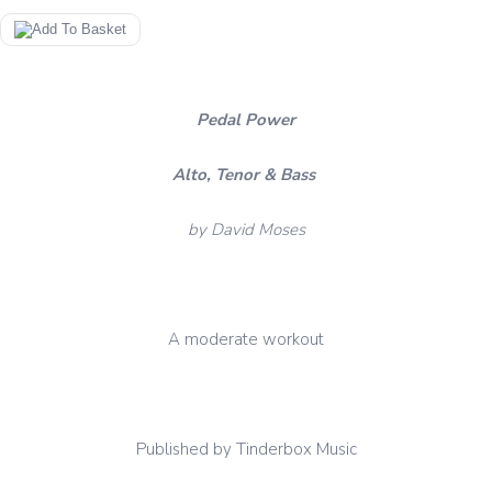
Pedal Power
Alto, Tenor & Bass
by David Moses
A moderate workout
Published by Tinderbox Music