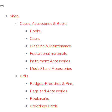
Shop
Cases, Accessories & Books
Books
Cases
Cleaning & Maintenance
Educational materials
Instrument Accessories
Music Stand Accessories
Gifts
Badges, Brooches & Pins
Bags and Accessories
Bookmarks
Greetings Cards