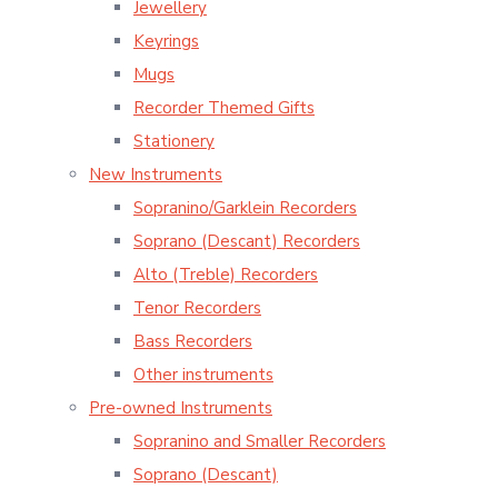
Jewellery
Keyrings
Mugs
Recorder Themed Gifts
Stationery
New Instruments
Sopranino/Garklein Recorders
Soprano (Descant) Recorders
Alto (Treble) Recorders
Tenor Recorders
Bass Recorders
Other instruments
Pre-owned Instruments
Sopranino and Smaller Recorders
Soprano (Descant)