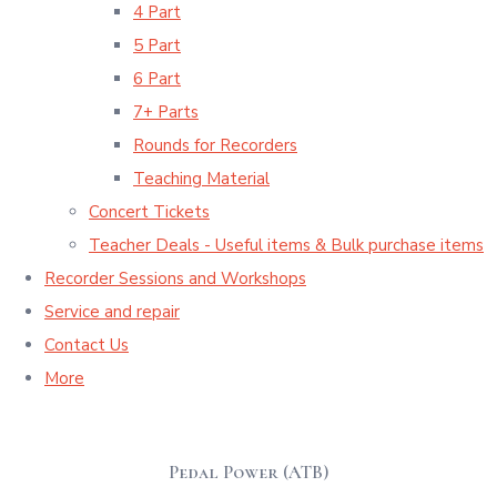
4 Part
5 Part
6 Part
7+ Parts
Rounds for Recorders
Teaching Material
Concert Tickets
Teacher Deals - Useful items & Bulk purchase items
Recorder Sessions and Workshops
Service and repair
Contact Us
More
Pedal Power (ATB)