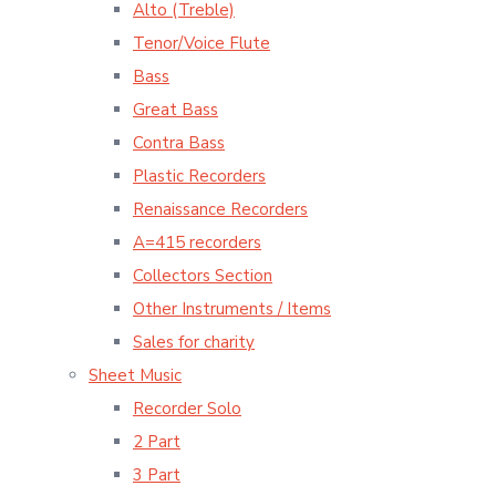
Alto (Treble)
Tenor/Voice Flute
Bass
Great Bass
Contra Bass
Plastic Recorders
Renaissance Recorders
A=415 recorders
Collectors Section
Other Instruments / Items
Sales for charity
Sheet Music
Recorder Solo
2 Part
3 Part