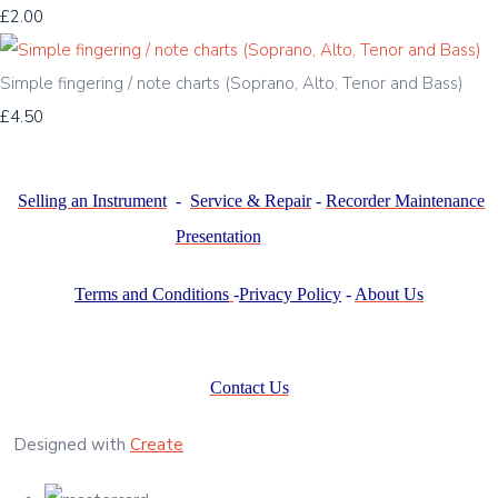
£2.00
Simple fingering / note charts (Soprano, Alto, Tenor and Bass)
£4.50
Selling an Instrument
-
Service & Repair
-
Recorder Maintenance
Presentation
Terms and Conditions
-
Privacy Policy
-
About Us
Contact Us
Designed with
Create