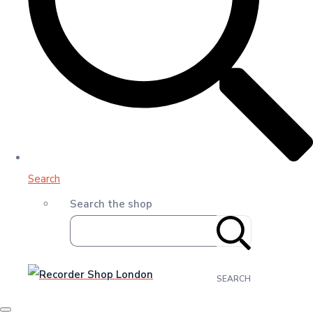
Search
Search the shop
SEARCH