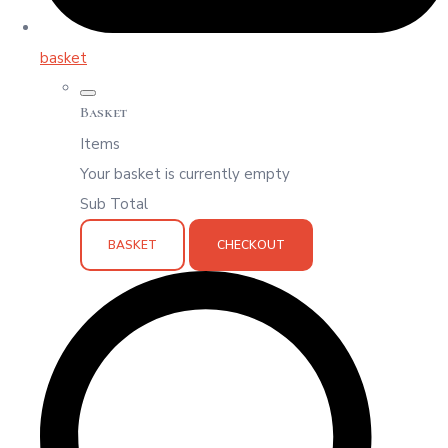
basket
Basket
Items
Your basket is currently empty
Sub Total
BASKET
CHECKOUT