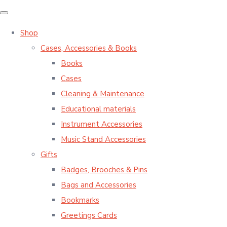
Shop
Cases, Accessories & Books
Books
Cases
Cleaning & Maintenance
Educational materials
Instrument Accessories
Music Stand Accessories
Gifts
Badges, Brooches & Pins
Bags and Accessories
Bookmarks
Greetings Cards