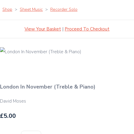
Shop
>
Sheet Music
>
Recorder Solo
View Your Basket
|
Proceed To Checkout
London In November (Treble & Piano)
David Moses
£5.00