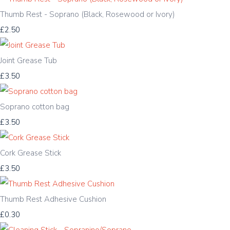
Thumb Rest - Soprano (Black, Rosewood or Ivory)
£2.50
Joint Grease Tub
£3.50
Soprano cotton bag
£3.50
Cork Grease Stick
£3.50
Thumb Rest Adhesive Cushion
£0.30