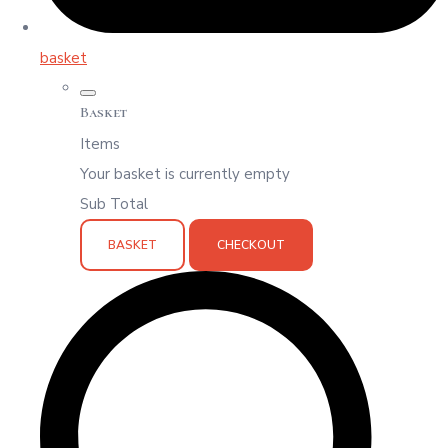
basket
Basket
Items
Your basket is currently empty
Sub Total
BASKET
CHECKOUT