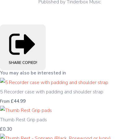
Published by Tinderbox Music
SHARE
COPIED!
You may also be interested in
5 Recorder case with padding and shoulder strap
£44.99
From
Thumb Rest Grip pads
£0.30