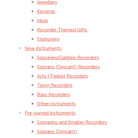
Jewellery
Keyrings
Mugs
Recorder Themed Gifts
Stationery
New Instruments
Sopranino/Garklein Recorders
Soprano (Descant) Recorders
Alto (Treble) Recorders
Tenor Recorders
Bass Recorders
Other instruments
Pre-owned Instruments
Sopranino and Smaller Recorders
Soprano (Descant)