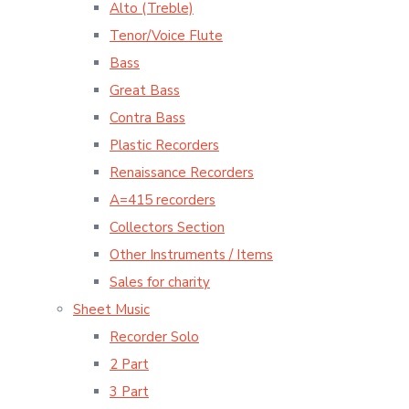
Alto (Treble)
Tenor/Voice Flute
Bass
Great Bass
Contra Bass
Plastic Recorders
Renaissance Recorders
A=415 recorders
Collectors Section
Other Instruments / Items
Sales for charity
Sheet Music
Recorder Solo
2 Part
3 Part