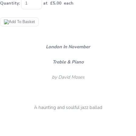
Quantity
:
at £
5.00
each
London In November
Treble & Piano
by David Moses
A haunting and soulful jazz ballad