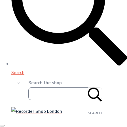
Search
Search the shop
SEARCH