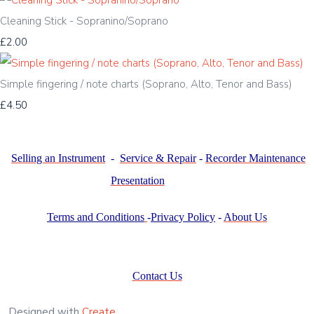
Cleaning Stick - Sopranino/Soprano
£2.00
Simple fingering / note charts (Soprano, Alto, Tenor and Bass)
£4.50
Selling an Instrument
-
Service & Repair
-
Recorder Maintenance
Presentation
Terms and Conditions
-
Privacy Policy
-
About Us
Contact Us
Designed with
Create