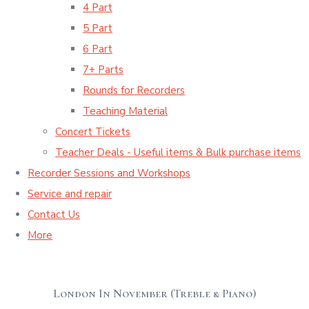
4 Part
5 Part
6 Part
7+ Parts
Rounds for Recorders
Teaching Material
Concert Tickets
Teacher Deals - Useful items & Bulk purchase items
Recorder Sessions and Workshops
Service and repair
Contact Us
More
London In November (Treble & Piano)