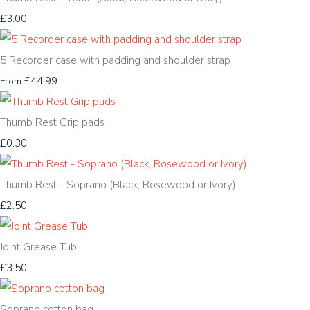
£3.00
5 Recorder case with padding and shoulder strap
£44.99
From
Thumb Rest Grip pads
£0.30
Thumb Rest - Soprano (Black, Rosewood or Ivory)
£2.50
Joint Grease Tub
£3.50
Soprano cotton bag