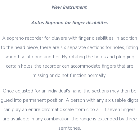
New Instrument
Aulos Soprano for finger disabilites
A soprano recorder for players with finger disabilities. In addition
to the head piece, there are six separate sections for holes, fitting
smoothly into one another. By rotating the holes and plugging
certain holes, the recorder can accommodate fingers that are
missing or do not function normally.
Once adjusted for an individual's hand, the sections may then be
glued into permanent position. A person with any six usable digits
can play an entire chromatic scale from c' to a'''. If seven fingers
are available in any combination, the range is extended by three
semitones.