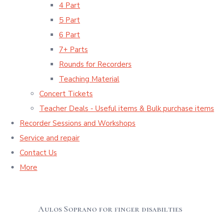
4 Part
5 Part
6 Part
7+ Parts
Rounds for Recorders
Teaching Material
Concert Tickets
Teacher Deals - Useful items & Bulk purchase items
Recorder Sessions and Workshops
Service and repair
Contact Us
More
Aulos Soprano for finger disabilties