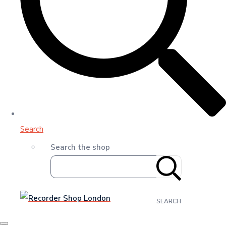
Search
Search the shop
SEARCH