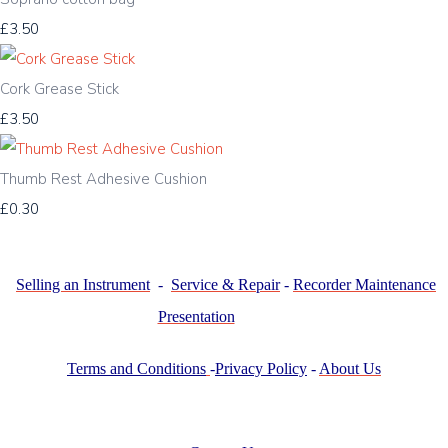
£3.50
Cork Grease Stick
£3.50
Thumb Rest Adhesive Cushion
£0.30
Selling an Instrument
-
Service & Repair
-
Recorder Maintenance
Presentation
Terms and Conditions
-
Privacy Policy
-
About Us