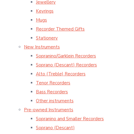
Jewellery
Keyrings
Mugs
Recorder Themed Gifts
Stationery
New Instruments
Sopranino/Garklein Recorders
Soprano (Descant) Recorders
Alto (Treble) Recorders
Tenor Recorders
Bass Recorders
Other instruments
Pre-owned Instruments
Sopranino and Smaller Recorders
Soprano (Descant)