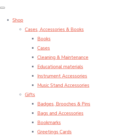
Shop
Cases, Accessories & Books
Books
Cases
Cleaning & Maintenance
Educational materials
Instrument Accessories
Music Stand Accessories
Gifts
Badges, Brooches & Pins
Bags and Accessories
Bookmarks
Greetings Cards