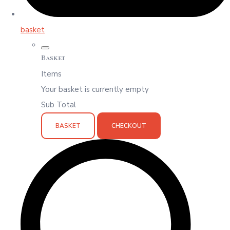
basket
Basket
Items
Your basket is currently empty
Sub Total
BASKET
CHECKOUT