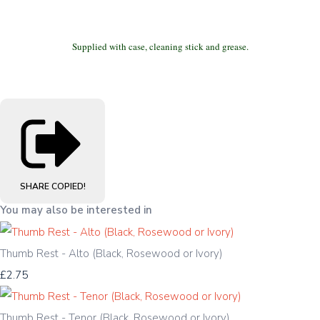
Supplied with case, cleaning stick and grease.
SHARE
COPIED!
You may also be interested in
Thumb Rest - Alto (Black, Rosewood or Ivory)
£2.75
Thumb Rest - Tenor (Black, Rosewood or Ivory)