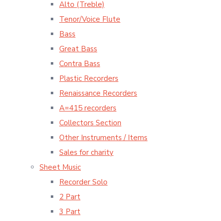
Alto (Treble)
Tenor/Voice Flute
Bass
Great Bass
Contra Bass
Plastic Recorders
Renaissance Recorders
A=415 recorders
Collectors Section
Other Instruments / Items
Sales for charity
Sheet Music
Recorder Solo
2 Part
3 Part