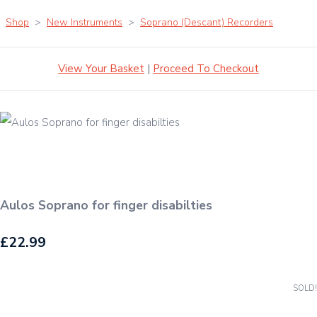
Shop
>
New Instruments
>
Soprano (Descant) Recorders
View Your Basket
|
Proceed To Checkout
Aulos Soprano for finger disabilties
£22.99
SOLD!