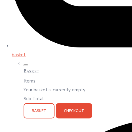
basket
Basket
Items
Your basket is currently empty
Sub Total
BASKET
CHECKOUT