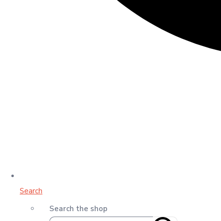
Search
Search the shop