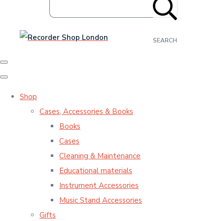
SEARCH
Shop
Cases, Accessories & Books
Books
Cases
Cleaning & Maintenance
Educational materials
Instrument Accessories
Music Stand Accessories
Gifts