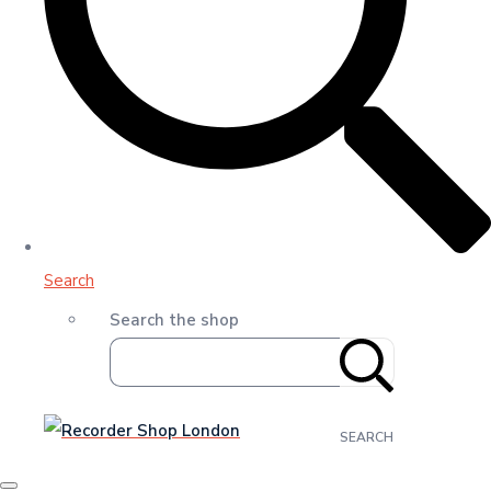
Search
Search the shop
SEARCH