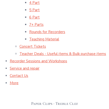
4 Part
5 Part
6 Part
7+ Parts
Rounds for Recorders
Teaching Material
Concert Tickets
Teacher Deals - Useful items & Bulk purchase items
Recorder Sessions and Workshops
Service and repair
Contact Us
More
Paper Clips - Treble Clef