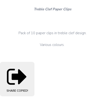
Treble Clef Paper Clips
Pack of 10 paper clips in treble clef design.
Various colours.
SHARE
COPIED!