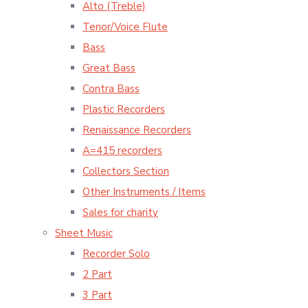
Alto (Treble)
Tenor/Voice Flute
Bass
Great Bass
Contra Bass
Plastic Recorders
Renaissance Recorders
A=415 recorders
Collectors Section
Other Instruments / Items
Sales for charity
Sheet Music
Recorder Solo
2 Part
3 Part