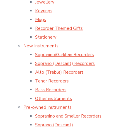
Jewellery
Keyrings
Mugs
Recorder Themed Gifts
Stationery
New Instruments
Sopranino/Garklein Recorders
Soprano (Descant) Recorders
Alto (Treble) Recorders
Tenor Recorders
Bass Recorders
Other instruments
Pre-owned Instruments
Sopranino and Smaller Recorders
Soprano (Descant)