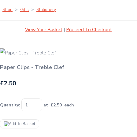
Shop
>
Gifts
>
Stationery
View Your Basket
|
Proceed To Checkout
Paper Clips - Treble Clef
£2.50
Quantity
:
at £
2.50
each