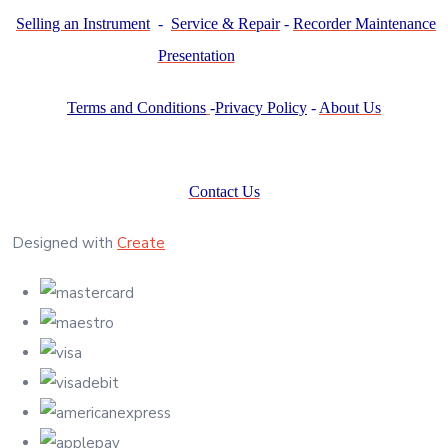
Selling an Instrument
-
Service & Repair
-
Recorder Maintenance
Presentation
Terms and Conditions
-
Privacy Policy
-
About Us
Contact Us
Designed with
Create