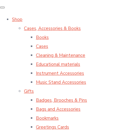
Shop
Cases, Accessories & Books
Books
Cases
Cleaning & Maintenance
Educational materials
Instrument Accessories
Music Stand Accessories
Gifts
Badges, Brooches & Pins
Bags and Accessories
Bookmarks
Greetings Cards