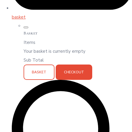
basket
Basket
Items
Your basket is currently empty
Sub Total
BASKET
CHECKOUT