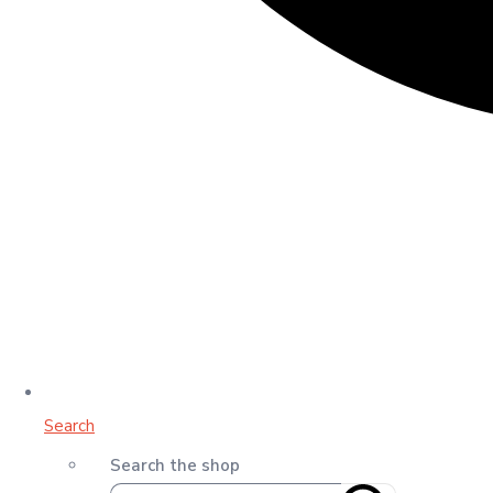
Search
Search the shop