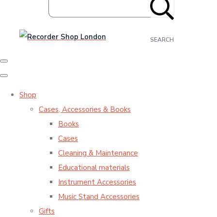
SEARCH
Shop
Cases, Accessories & Books
Books
Cases
Cleaning & Maintenance
Educational materials
Instrument Accessories
Music Stand Accessories
Gifts