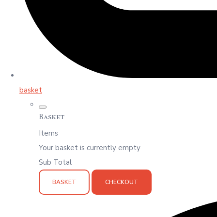
basket
Basket
Items
Your basket is currently empty
Sub Total
BASKET
CHECKOUT