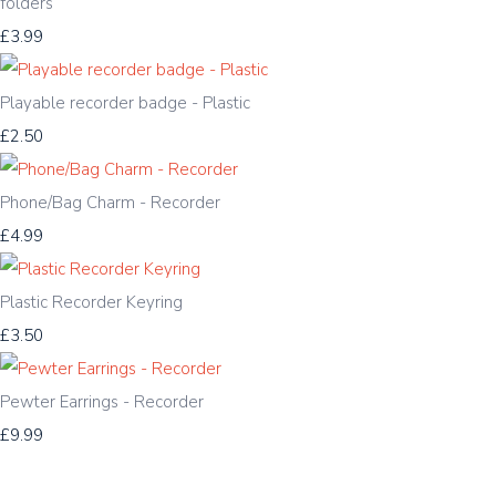
folders
£3.99
Playable recorder badge - Plastic
£2.50
Phone/Bag Charm - Recorder
£4.99
Plastic Recorder Keyring
£3.50
Pewter Earrings - Recorder
£9.99