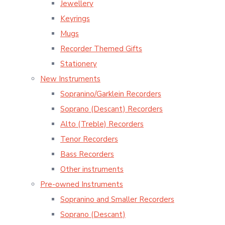
Jewellery
Keyrings
Mugs
Recorder Themed Gifts
Stationery
New Instruments
Sopranino/Garklein Recorders
Soprano (Descant) Recorders
Alto (Treble) Recorders
Tenor Recorders
Bass Recorders
Other instruments
Pre-owned Instruments
Sopranino and Smaller Recorders
Soprano (Descant)