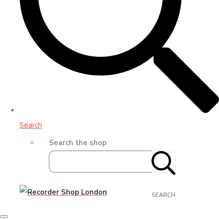
Search
Search the shop
SEARCH