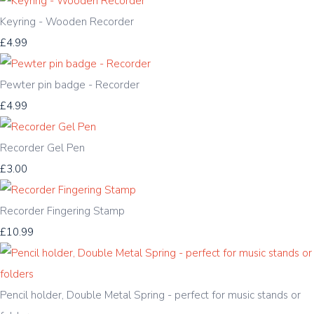
Keyring - Wooden Recorder
£4.99
Pewter pin badge - Recorder
£4.99
Recorder Gel Pen
£3.00
Recorder Fingering Stamp
£10.99
Pencil holder, Double Metal Spring - perfect for music stands or