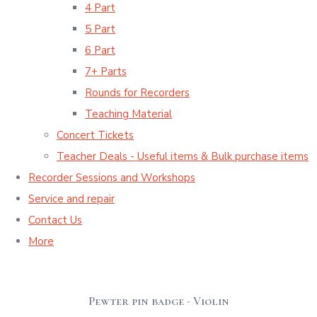
4 Part
5 Part
6 Part
7+ Parts
Rounds for Recorders
Teaching Material
Concert Tickets
Teacher Deals - Useful items & Bulk purchase items
Recorder Sessions and Workshops
Service and repair
Contact Us
More
Pewter pin badge - Violin