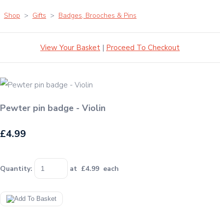
Shop
>
Gifts
>
Badges, Brooches & Pins
View Your Basket
|
Proceed To Checkout
Pewter pin badge - Violin
£4.99
Quantity
:
at £
4.99
each