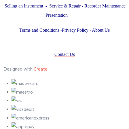
Selling an Instrument
-
Service & Repair
-
Recorder Maintenance
Presentation
Terms and Conditions
-
Privacy Policy
-
About Us
Contact Us
Designed with
Create