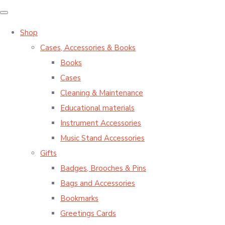
Shop
Cases, Accessories & Books
Books
Cases
Cleaning & Maintenance
Educational materials
Instrument Accessories
Music Stand Accessories
Gifts
Badges, Brooches & Pins
Bags and Accessories
Bookmarks
Greetings Cards