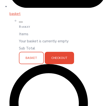
basket
Basket
Items
Your basket is currently empty
Sub Total
BASKET
CHECKOUT