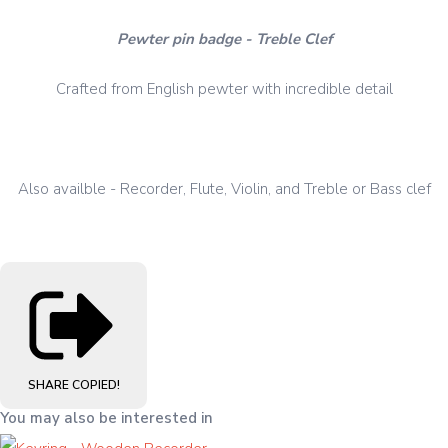
Pewter pin badge - Treble Clef
Crafted from English pewter with incredible detail
Also availble - Recorder, Flute, Violin, and Treble or Bass clef
SHARE
COPIED!
You may also be interested in