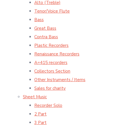
Alto (Treble)
Tenor/Voice Flute
Bass
Great Bass
Contra Bass
Plastic Recorders
Renaissance Recorders
A=415 recorders
Collectors Section
Other Instruments / Items
Sales for charity
Sheet Music
Recorder Solo
2 Part
3 Part