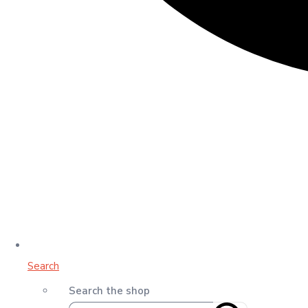
Search
Search the shop