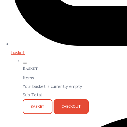
basket
Basket
Items
Your basket is currently empty
Sub Total
BASKET
CHECKOUT