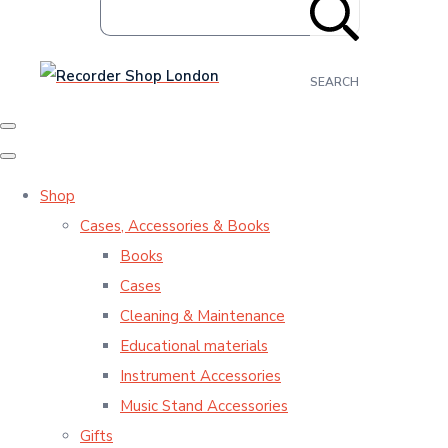
SEARCH
Shop
Cases, Accessories & Books
Books
Cases
Cleaning & Maintenance
Educational materials
Instrument Accessories
Music Stand Accessories
Gifts