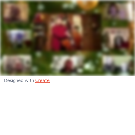
Designed with
Create